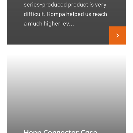
series-produced product is very
difficult. Rompa helped us reach
a much higher lev...
Henn Connector Case