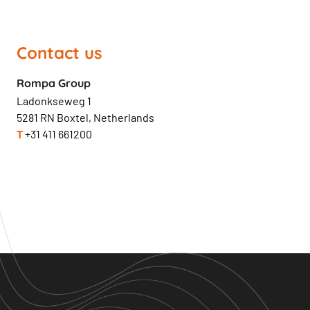
Contact us
Rompa Group
Ladonkseweg 1
5281 RN Boxtel, Netherlands
T
+31 411 661200