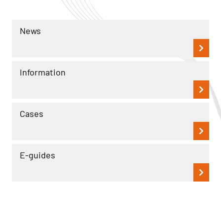
News
Information
Cases
E-guides
Read more
Read more
Cases
Cases