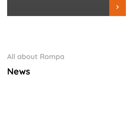
All about Rompa
ROMPA GROUP’S CLIMATE
News
TARGETS VALIDATED BY SBTI
Check it out