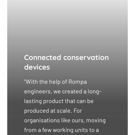
Connected conservation
devices
“With the help of Rompa
engineers, we created a long-
lasting product that can be
produced at scale. For
organisations like ours, moving
from a few working units to a