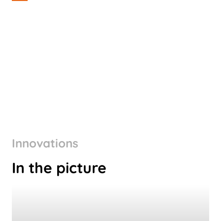
Innovations
In the picture