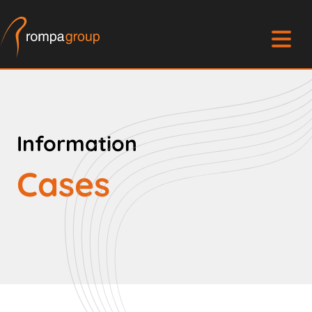
Information
Cases