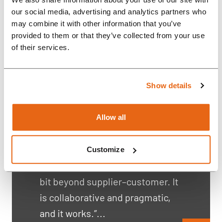
our social media, advertising and analytics partners who
may combine it with other information that you’ve
provided to them or that they’ve collected from your use
of their services.
Case Study: Why
Show details
Genexis Partners with
Rompa for Critical
Allow all
Boadband Equipment?
“Rompa is helping us very well in
Customize
this journey. The relationship is a
bit beyond supplier–customer. It
is collaborative and pragmatic,
and it works.”...