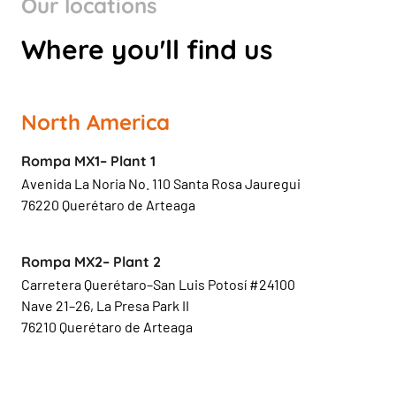
Our locations
Where you'll find us
North America
Rompa MX1– Plant 1
Avenida La Noria No. 110 Santa Rosa Jauregui
76220 Querétaro de Arteaga
Rompa MX2– Plant 2
Carretera Querétaro–San Luis Potosí #24100
Nave 21–26, La Presa Park II
76210 Querétaro de Arteaga