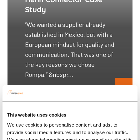
Study
“We wanted a supplier already
established in Mexico, but with a
European mindset for quality and
communication. That was one of
the key reasons we chose
Rompa.” &nbsp;...
This website uses cookies
We use cookies to personalise content and ads, to
provide social media features and to analyse our traffic.
We also share information about your use of our site with