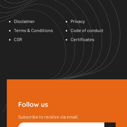
Disclaimer
Privacy
Terms & Conditions
Code of conduct
CSR
Certificates
Follow us
Subscribe to receive via email.