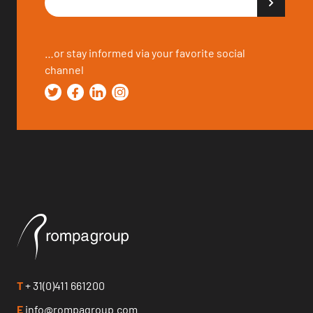
…or stay informed via your favorite social
channel
T
+ 31(0)411 661200
E
info@rompagroup.com