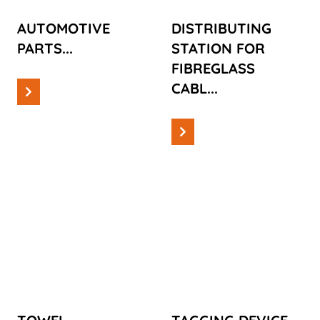
AUTOMOTIVE
DISTRIBUTING
PARTS...
STATION FOR
FIBREGLASS
CABL...
Read more
Read more
Cases
Cases
TOWEL
TAGGING
DISPENSERS
DEVICE