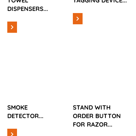
TOWEL
TAGGING DEVICE...
DISPENSERS...
Read more
Read more
Cases
Cases
SMOKE
STAND WITH
DETECTOR
ORDER
BUTTON FOR
RAZOR
SMOKE
STAND WITH
DETECTOR...
ORDER BUTTON
FOR RAZOR...