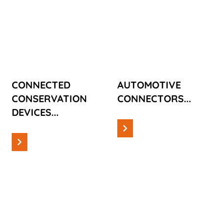
CONNECTED
AUTOMOTIVE
CONSERVATION
CONNECTORS
DEVICES
CONNECTED
AUTOMOTIVE
CONSERVATION
CONNECTORS...
DEVICES...
Read more
Read more
Cases
Cases
SUSTAINABLE
CONSUMER
BROADBAND
PLASTIC