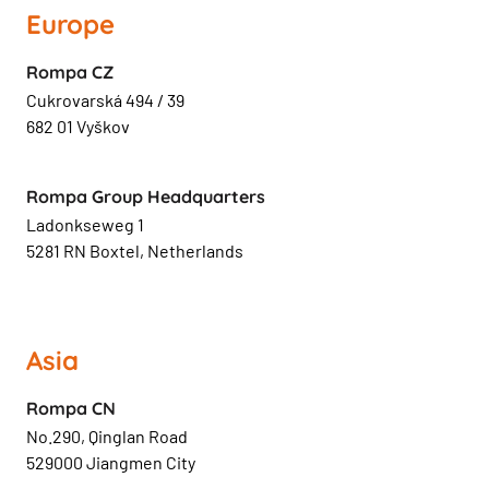
Europe
Rompa CZ
Cukrovarská 494 / 39
682 01 Vyškov
Rompa Group Headquarters
Ladonkseweg 1
5281 RN Boxtel, Netherlands
Asia
Rompa CN
No.290, Qinglan Road
529000 Jiangmen City