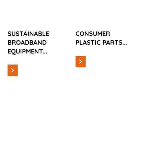
EQUIPMENT
PARTS
SUSTAINABLE
CONSUMER
BROADBAND
PLASTIC PARTS...
EQUIPMENT...
Read more
Read more
Cases
Cases
AUTOMOTIVE
DISTRIBUTING
PARTS
STATION FOR
FIBREGLASS
CABLES