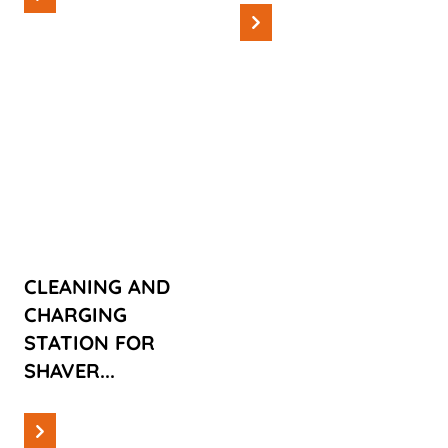
Read more
Cases
CLEANING
AND
CHARGING
STATION FOR
SHAVERS
CLEANING AND
CHARGING
STATION FOR
SHAVER...