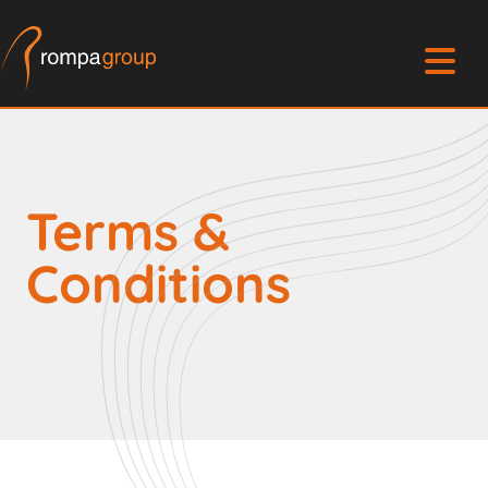
Terms &
Conditions