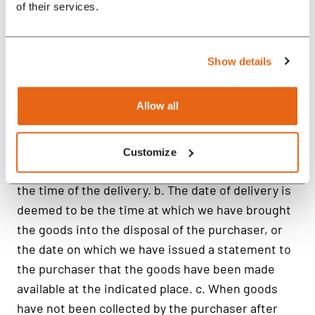
of their services.
Show details
Allow all
Customize