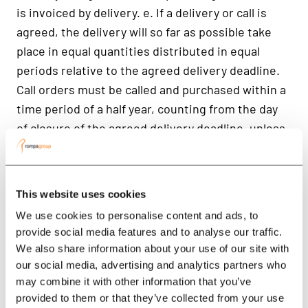
This website uses cookies
We use cookies to personalise content and ads, to
provide social media features and to analyse our traffic.
We also share information about your use of our site with
our social media, advertising and analytics partners who
may combine it with other information that you’ve
provided to them or that they’ve collected from your use