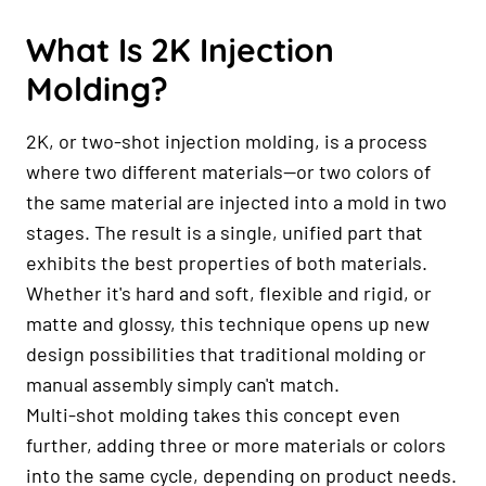
What Is 2K Injection
Molding?
2K, or two-shot injection molding, is a process
where two different materials—or two colors of
the same material are injected into a mold in two
stages. The result is a single, unified part that
exhibits the best properties of both materials.
Whether it's hard and soft, flexible and rigid, or
matte and glossy, this technique opens up new
design possibilities that traditional molding or
manual assembly simply can't match.
Multi-shot molding takes this concept even
further, adding three or more materials or colors
into the same cycle, depending on product needs.