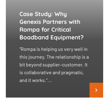
Case Study: Why
Genexis Partners with
Rompa for Critical
Boadband Equipment?
“Rompa is helping us very well in
this journey. The relationship is a
bit beyond supplier–customer. It
is collaborative and pragmatic,
and it works.”...