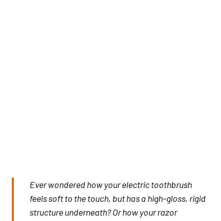
Ever wondered how your electric toothbrush
feels soft to the touch, but has a high-gloss, rigid
structure underneath? Or how your razor