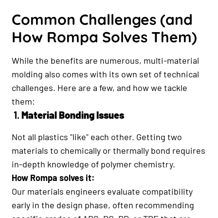
Common Challenges (and
How Rompa Solves Them)
While the benefits are numerous, multi-material
molding also comes with its own set of technical
challenges. Here are a few, and how we tackle
them:
1.
Material Bonding Issues
Not all plastics "like" each other. Getting two
materials to chemically or thermally bond requires
in-depth knowledge of polymer chemistry.
How Rompa solves it:
Our materials engineers evaluate compatibility
early in the design phase, often recommending