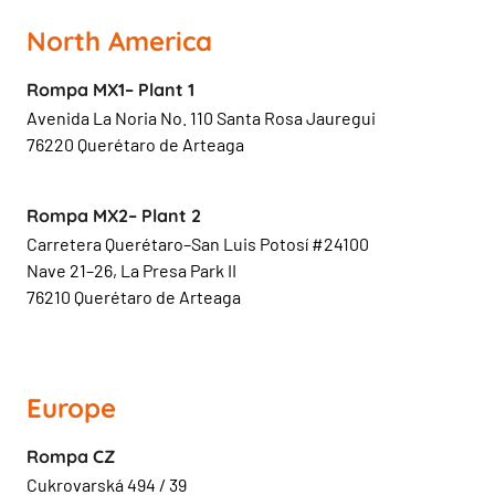
North America
Rompa MX1– Plant 1
Avenida La Noria No. 110 Santa Rosa Jauregui
76220 Querétaro de Arteaga
Rompa MX2– Plant 2
Carretera Querétaro–San Luis Potosí #24100
Nave 21–26, La Presa Park II
76210 Querétaro de Arteaga
Europe
Rompa CZ
Cukrovarská 494 / 39