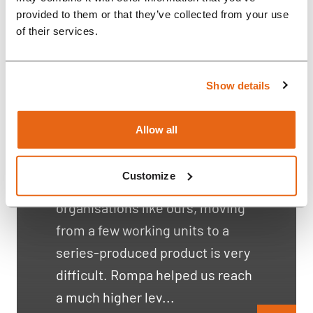
provided to them or that they’ve collected from your use
of their services.
Connected conservation
devices
Show details
“With the help of Rompa
Allow all
engineers, we created a long-
lasting product that can be
Customize
produced at scale. For
organisations like ours, moving
from a few working units to a
series-produced product is very
difficult. Rompa helped us reach
a much higher lev...