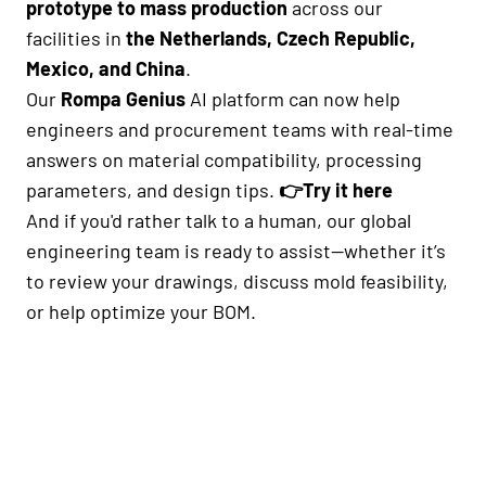
prototype to mass production
across our
facilities in
the Netherlands, Czech Republic,
Mexico, and China
.
Our
Rompa Genius
AI platform can now help
engineers and procurement teams with real-time
answers on material compatibility, processing
parameters, and design tips.
👉
Try it here
And if you'd rather talk to a human, our global
engineering team is ready to assist—whether it’s
to review your drawings, discuss mold feasibility,
or help optimize your BOM.