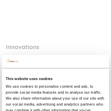
Innovations
In the picture
This website uses cookies
We use cookies to personalise content and ads, to
provide social media features and to analyse our traffic.
We also share information about your use of our site with
our social media, advertising and analytics partners who
may combine it with other information that you’ve