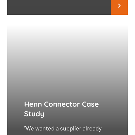
Henn Connector Case
Study
“We wanted a supplier already