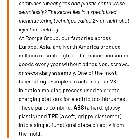
combines rubber grips and plastic contours so
seamlessly? The secret lies in a specialized
manufacturing technique called 2K or multi-shot
injection molding.
At Rompa Group, our factories across
Europe, Asia, and North America produce
millions of such high-performance consumer
goods every year without adhesives, screws,
or secondary assembly. One of the most
fascinating examples in action is our 2K
injection molding process used to create
charging stations for electric toothbrushes.
These parts combine,
ABS
(a hard, glossy
plastic) and
TPE
(a soft, grippy elastomer)
into a single, functional piece directly from
the mold.