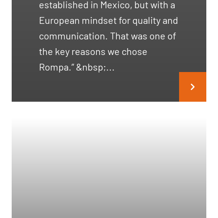
established in Mexico, but with a
European mindset for quality and
communication. That was one of
the key reasons we chose
Rompa.” &nbsp;...