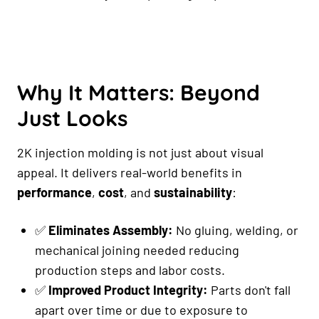
Why It Matters: Beyond
Just Looks
2K injection molding is not just about visual
appeal. It delivers real-world benefits in
performance
,
cost
, and
sustainability
:
✅
Eliminates Assembly:
No gluing, welding, or
mechanical joining needed reducing
production steps and labor costs.
✅
Improved Product Integrity:
Parts don't fall
apart over time or due to exposure to