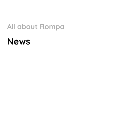
All about Rompa
ROMPA GROUP’S CLIMATE
News
TARGETS VALIDATED BY SBTI
Check it out