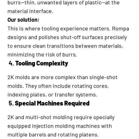
burrs—thin, unwanted layers of plastic—at the
material interface.
Our solution:
This is where tooling experience matters. Rompa
designs and polishes shut-off surfaces precisely
to ensure clean transitions between materials,
minimizing the risk of burrs.
4.
Tooling Complexity
2K molds are more complex than single-shot
molds. They often include rotating cores,
indexing plates, or transfer systems.
5.
Special Machines Required
2K and multi-shot molding require specially
equipped injection molding machines with
multiple barrels and rotating platens.