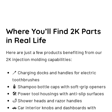
Where You’ll Find 2K Parts
in Real Life
Here are just a few products benefiting from our
2K injection molding capabilities:
🪥 Charging docks and handles for electric
toothbrushes
🧴 Shampoo bottle caps with soft-grip openers
🛠️ Power tool housings with anti-slip surfaces
🛁 Shower heads and razor handles
🚗 Car interior knobs and dashboards with