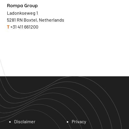
Rompa Group
Ladonkseweg 1
5281 RN Boxtel, Netherlands
T
+31 411 661200
Disclaimer
Privacy