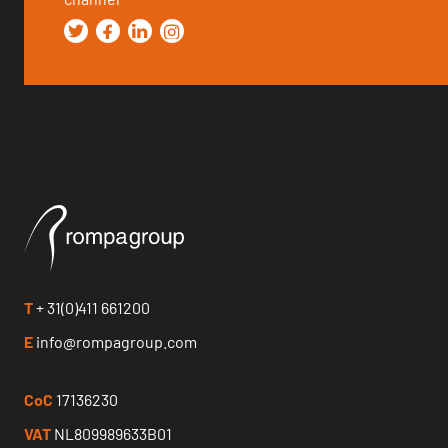
T
+ 31(0)411 661200
E
info@rompagroup.com
CoC
17136230
VAT
NL809989633B01