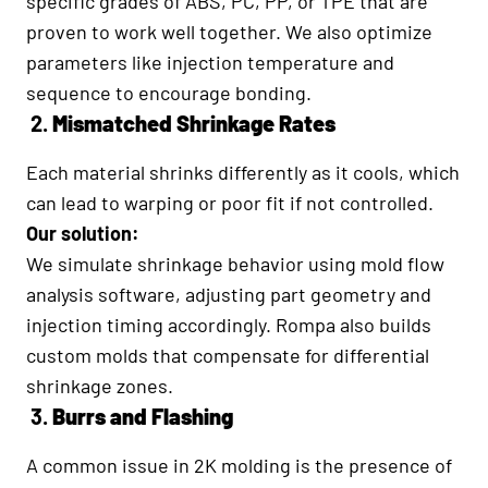
specific grades of ABS, PC, PP, or TPE that are
proven to work well together. We also optimize
parameters like injection temperature and
sequence to encourage bonding.
2.
Mismatched Shrinkage Rates
Each material shrinks differently as it cools, which
can lead to warping or poor fit if not controlled.
Our solution:
We simulate shrinkage behavior using mold flow
analysis software, adjusting part geometry and
injection timing accordingly. Rompa also builds
custom molds that compensate for differential
shrinkage zones.
3.
Burrs and Flashing
A common issue in 2K molding is the presence of