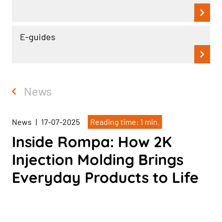
E-guides
News
News
|
17-07-2025
Reading time: 1 min.
Inside Rompa: How 2K
Injection Molding Brings
Everyday Products to Life