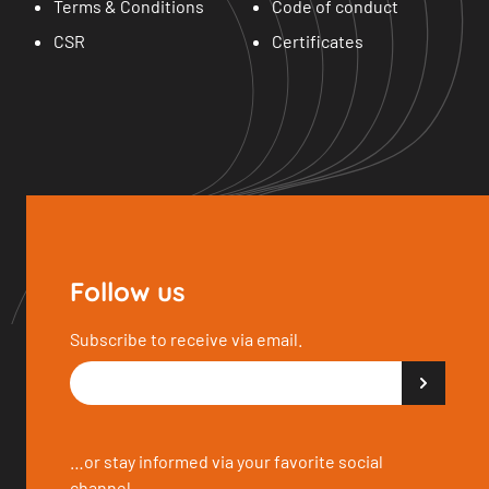
Terms & Conditions
Code of conduct
CSR
Certificates
Follow us
Subscribe to receive via email.
…or stay informed via your favorite social
channel