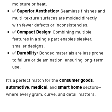
moisture or heat.
✅
Superior Aesthetics:
Seamless finishes and
multi-texture surfaces are molded directly,
with fewer defects or inconsistencies.
✅
Compact Design:
Combining multiple
features in a single part enables sleeker,
smaller designs.
✅
Durability:
Bonded materials are less prone
to failure or delamination, ensuring long-term
use.
It's a perfect match for the
consumer goods
,
automotive
,
medical
, and
smart home
sectors—
where every gram, curve, and detail matters.