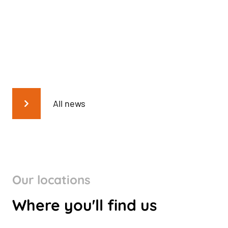
All news
Our locations
Where you'll find us