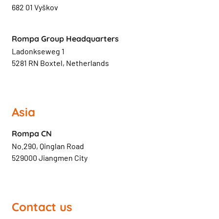
682 01 Vyškov
Rompa Group Headquarters
Ladonkseweg 1
5281 RN Boxtel, Netherlands
Asia
Rompa CN
No.290, Qinglan Road
529000 Jiangmen City
Contact us