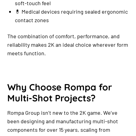
soft-touch feel
💊 Medical devices requiring sealed ergonomic
contact zones
The combination of comfort, performance, and
reliability makes 2K an ideal choice wherever form
meets function.
Why Choose Rompa for
Multi-Shot Projects?
Rompa Group isn’t new to the 2K game. We’ve
been designing and manufacturing multi-shot
components for over 15 years, scaling from