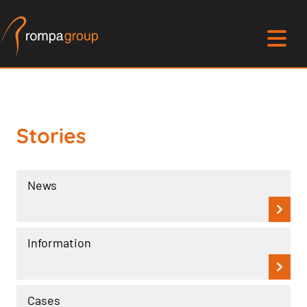
Stories
News
Information
Cases