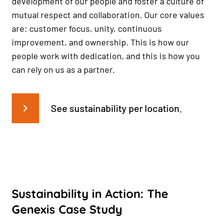
development of our people and foster a culture of
mutual respect and collaboration. Our core values
are: customer focus, unity, continuous
improvement, and ownership. This is how our
people work with dedication, and this is how you
can rely on us as a partner.
See sustainability per location.
Sustainability in Action: The
Genexis Case Study