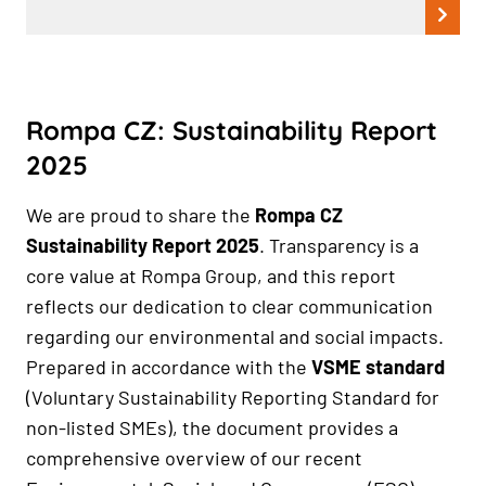
Rompa CZ: Sustainability Report
2025
We are proud to share the
Rompa CZ
Sustainability Report 2025
. Transparency is a
core value at Rompa Group, and this report
reflects our dedication to clear communication
regarding our environmental and social impacts.
Prepared in accordance with the
VSME standard
(Voluntary Sustainability Reporting Standard for
non-listed SMEs), the document provides a
comprehensive overview of our recent