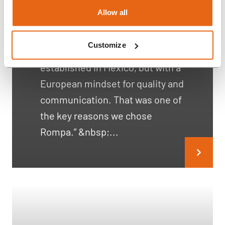
Henn Connector Case
Allow all
Study
Customize
“We wanted a supplier already
established in Mexico, but with a
European mindset for quality and
communication. That was one of
the key reasons we chose
Rompa.” &nbsp;...