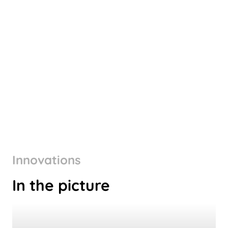
Innovations
In the picture