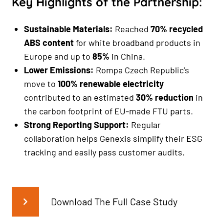
Key Highlights of the Partnership:
Sustainable Materials:
Reached
70% recycled
ABS content
for white broadband products in
Europe and up to
85%
in China.
Lower Emissions:
Rompa Czech Republic’s
move to
100% renewable electricity
contributed to an estimated
30% reduction
in
the carbon footprint of EU-made FTU parts.
Strong Reporting Support:
Regular
collaboration helps Genexis simplify their ESG
tracking and easily pass customer audits.
Download The Full Case Study