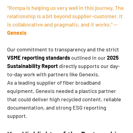
“Rompa is helping us very well in this journey. The
relationship is a bit beyond supplier–customer. It
is collaborative and pragmatic, and it works.” —
Genexis
Our commitment to transparency and the strict
VSME reporting standards
outlined in our
2025
Sustainability Report
directly supports our day-
to-day work with partners like Genexis.
As a leading supplier of fiber broadband
equipment, Genexis needed a plastics partner
that could deliver high recycled content, reliable
documentation, and strong ESG reporting
support.