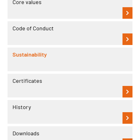
Core values
Code of Conduct
Sustainability
Certificates
History
Downloads