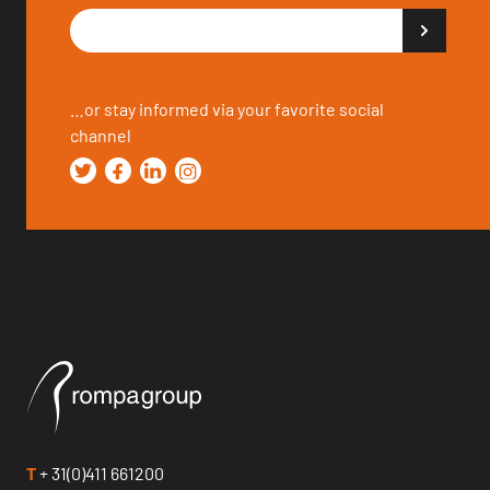
…or stay informed via your favorite social
channel
T
+ 31(0)411 661200