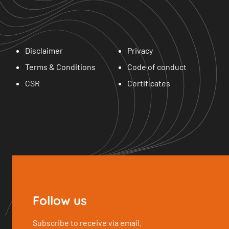
Disclaimer
Privacy
Terms & Conditions
Code of conduct
CSR
Certificates
Follow us
Subscribe to receive via email.