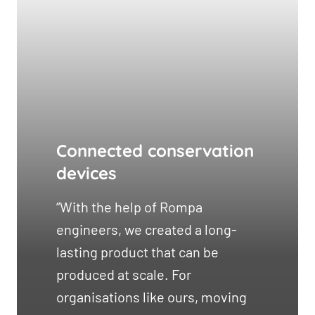
Connected conservation
devices
“With the help of Rompa
engineers, we created a long-
lasting product that can be
produced at scale. For
organisations like ours, moving