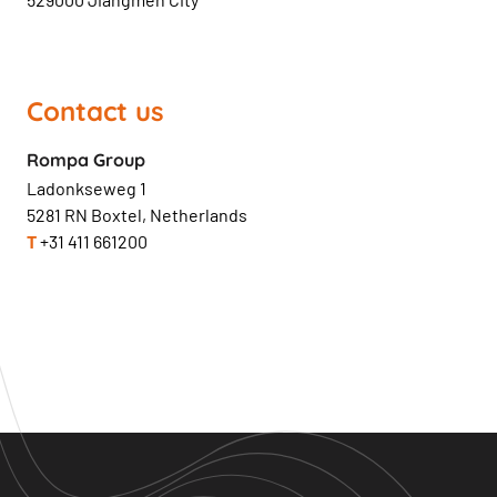
Contact us
Rompa Group
Ladonkseweg 1
5281 RN Boxtel, Netherlands
T
+31 411 661200