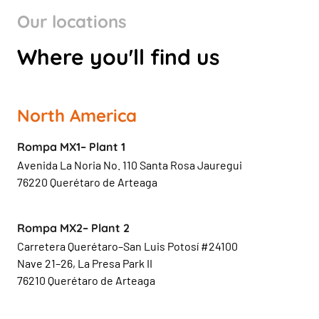
Our locations
Where you'll find us
North America
Rompa MX1– Plant 1
Avenida La Noria No. 110 Santa Rosa Jauregui
76220 Querétaro de Arteaga
Rompa MX2– Plant 2
Carretera Querétaro–San Luis Potosí #24100
Nave 21–26, La Presa Park II
76210 Querétaro de Arteaga