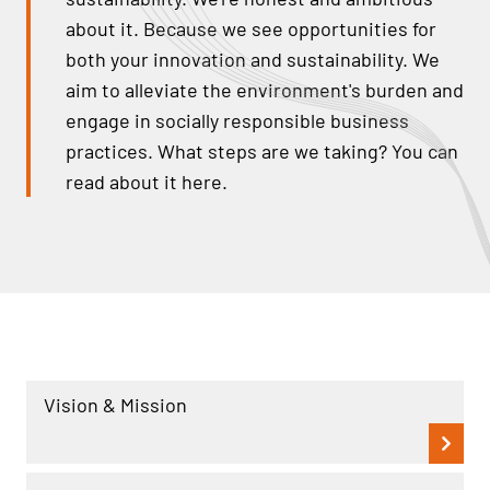
about it. Because we see opportunities for
both your innovation and sustainability. We
aim to alleviate the environment's burden and
engage in socially responsible business
practices. What steps are we taking? You can
read about it here.
Vision & Mission