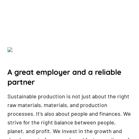
A great employer and a reliable
partner
Sustainable production is not just about the right
raw materials, materials, and production
processes. It's also about people and finances. We
strive for the right balance between people,
planet, and profit. We invest in the growth and