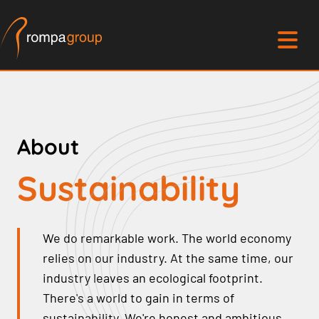
About
Sustainability
We do remarkable work. The world economy
relies on our industry. At the same time, our
industry leaves an ecological footprint.
There's a world to gain in terms of
sustainability. We're honest and ambitious