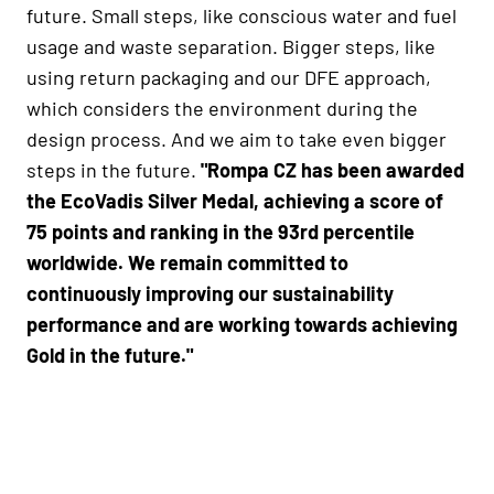
future. Small steps, like conscious water and fuel
usage and waste separation. Bigger steps, like
using return packaging and our DFE approach,
which considers the environment during the
design process. And we aim to take even bigger
steps in the future.
"Rompa CZ has been awarded
the EcoVadis Silver Medal, achieving a score of
75 points and ranking in the 93rd percentile
worldwide. We remain committed to
continuously improving our sustainability
performance and are working towards achieving
Gold in the future."