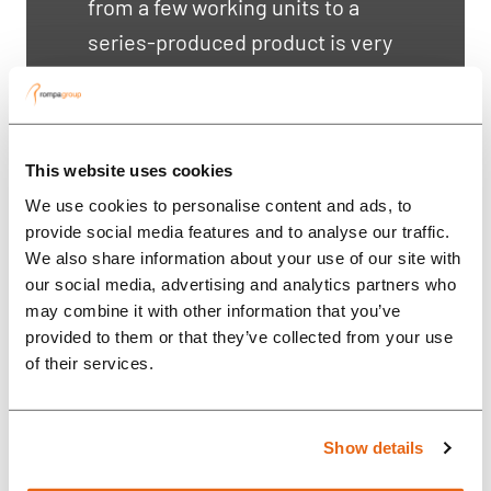
from a few working units to a
series-produced product is very
difficult. Rompa helped us reach
a much higher lev...
This website uses cookies
We use cookies to personalise content and ads, to
provide social media features and to analyse our traffic.
We also share information about your use of our site with
our social media, advertising and analytics partners who
may combine it with other information that you’ve
provided to them or that they’ve collected from your use
of their services.
Show details