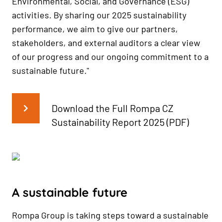
Environmental, Social, and Governance (ESG)
activities. By sharing our 2025 sustainability
performance, we aim to give our partners,
stakeholders, and external auditors a clear view
of our progress and our ongoing commitment to a
sustainable future."
Download the Full Rompa CZ
Sustainability Report 2025 (PDF)
A sustainable future
Rompa Group is taking steps toward a sustainable