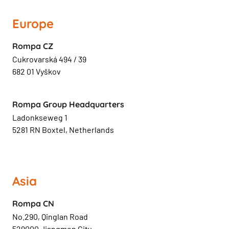
Europe
Rompa CZ
Cukrovarská 494 / 39
682 01 Vyškov
Rompa Group Headquarters
Ladonkseweg 1
5281 RN Boxtel, Netherlands
Asia
Rompa CN
No.290, Qinglan Road
529000 Jiangmen City