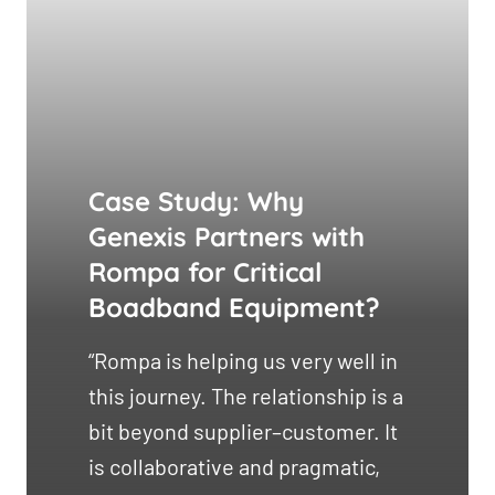
Case Study: Why
Genexis Partners with
Rompa for Critical
Boadband Equipment?
“Rompa is helping us very well in
this journey. The relationship is a
bit beyond supplier–customer. It
is collaborative and pragmatic,