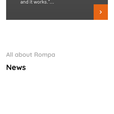
and it works.”...
All about Rompa
ROMPA GROUP’S CLIMATE
News
TARGETS VALIDATED BY SBTI
Check it out