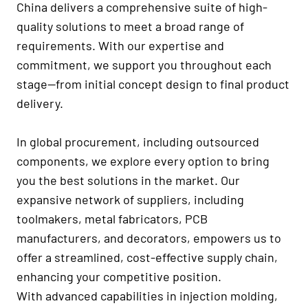
China delivers a comprehensive suite of high-
quality solutions to meet a broad range of
requirements. With our expertise and
commitment, we support you throughout each
stage—from initial concept design to final product
delivery.
In global procurement, including outsourced
components, we explore every option to bring
you the best solutions in the market. Our
expansive network of suppliers, including
toolmakers, metal fabricators, PCB
manufacturers, and decorators, empowers us to
offer a streamlined, cost-effective supply chain,
enhancing your competitive position.
With advanced capabilities in injection molding,