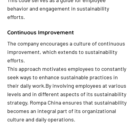
This code serves as a guide for employee
behavior and engagement in sustainability
efforts.
Continuous Improvement
The company encourages a culture of continuous
improvement, which extends to sustainability
efforts.
This approach motivates employees to constantly
seek ways to enhance sustainable practices in
their daily work.By involving employees at various
levels and in different aspects of its sustainability
strategy, Rompa China ensures that sustainability
becomes an integral part of its organizational
culture and daily operations.