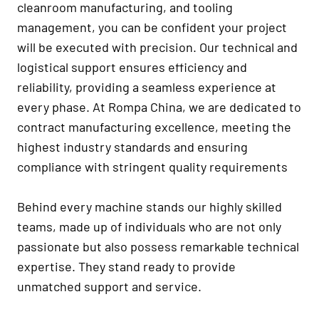
cleanroom manufacturing, and tooling
management, you can be confident your project
will be executed with precision. Our technical and
logistical support ensures efficiency and
reliability, providing a seamless experience at
every phase. At Rompa China, we are dedicated to
contract manufacturing excellence, meeting the
highest industry standards and ensuring
compliance with stringent quality requirements
Behind every machine stands our highly skilled
teams, made up of individuals who are not only
passionate but also possess remarkable technical
expertise. They stand ready to provide
unmatched support and service.