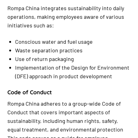
Rompa China integrates sustainability into daily
operations, making employees aware of various
initiatives such as:
Conscious water and fuel usage
Waste separation practices
Use of return packaging
Implementation of the Design for Environment
(DFE) approach in product development
Code of Conduct
Rompa China adheres to a group-wide Code of
Conduct that covers important aspects of
sustainability, including human rights, safety,
equal treatment, and environmental protection