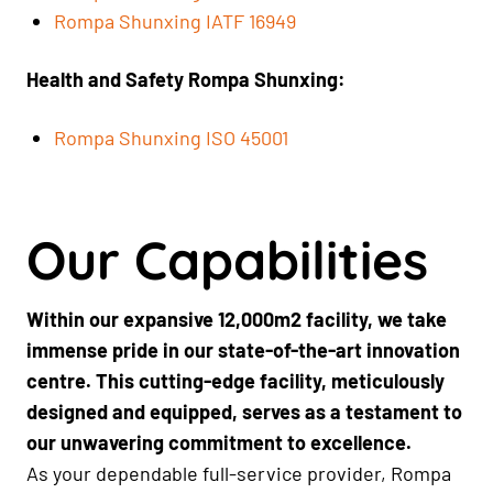
Rompa Shunxing IATF 16949
Health and Safety Rompa Shunxing:
Rompa Shunxing ISO 45001
Our Capabilities
Within our expansive 12,000m2 facility, we take
immense pride in our state-of-the-art innovation
centre. This cutting-edge facility, meticulously
designed and equipped, serves as a testament to
our unwavering commitment to excellence.
As your dependable full-service provider, Rompa