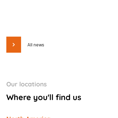
All news
Our locations
Where you'll find us