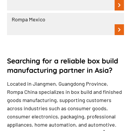
Rompa Mexico
Searching for a reliable box build
manufacturing partner in Asia?
Located in Jiangmen, Guangdong Province,
Rompa China specializes in box build and finished
goods manufacturing, supporting customers
across industries such as consumer goods,
consumer electronics, packaging, professional
appliances, home automation, and automotive.