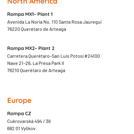
North America
Rompa MX1– Plant 1
Avenida La Noria No. 110 Santa Rosa Jauregui
76220 Querétaro de Arteaga
Rompa MX2– Plant 2
Carretera Querétaro–San Luis Potosí #24100
Nave 21–26, La Presa Park II
76210 Querétaro de Arteaga
Europe
Rompa CZ
Cukrovarská 494 / 39
682 01 Vyškov