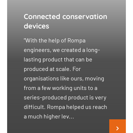
Connected conservation
devices
“With the help of Rompa
engineers, we created a long-
lasting product that can be
produced at scale. For
organisations like ours, moving
from a few working units to a
series-produced product is very
difficult. Rompa helped us reach
a much higher lev...