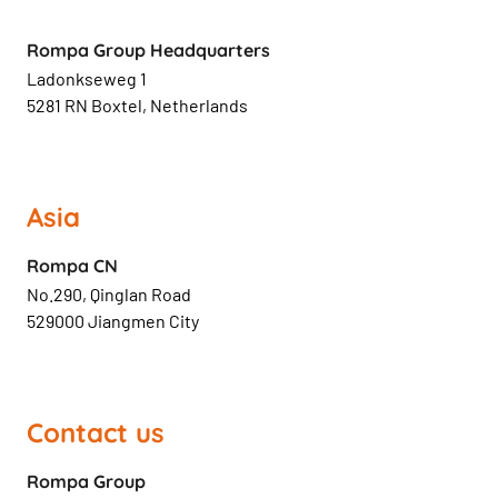
Rompa Group Headquarters
Ladonkseweg 1
5281 RN Boxtel, Netherlands
Asia
Rompa CN
No.290, Qinglan Road
529000 Jiangmen City
Contact us
Rompa Group