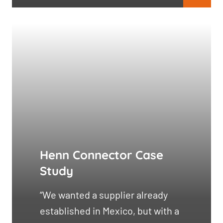
Henn Connector Case
Study
“We wanted a supplier already
established in Mexico, but with a