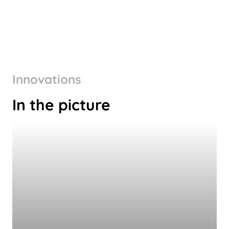
Innovations
In the picture