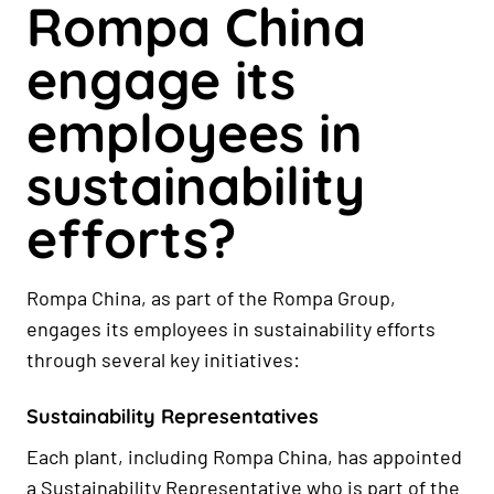
Rompa China
engage its
employees in
sustainability
efforts?
Rompa China, as part of the Rompa Group,
engages its employees in sustainability efforts
through several key initiatives:
Sustainability Representatives
Each plant, including Rompa China, has appointed
a Sustainability Representative who is part of the