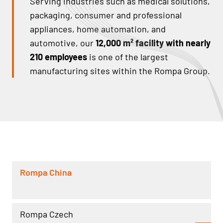
Serving industries such as medical solutions,
packaging, consumer and professional
appliances, home automation, and
automotive, our
12,000 m² facility with nearly
210 employees
is one of the largest
manufacturing sites within the Rompa Group.
Rompa China
Rompa Czech