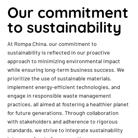
Our commitment
to sustainability
At Rompa China, our commitment to
sustainability is reflected in our proactive
approach to minimizing environmental impact
while ensuring long-term business success. We
prioritize the use of sustainable materials,
implement energy-efficient technologies, and
engage in responsible waste management
practices, all aimed at fostering a healthier planet
for future generations. Through collaboration
with stakeholders and adherence to rigorous
standards, we strive to integrate sustainability