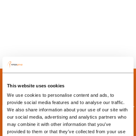
This website uses cookies
We use cookies to personalise content and ads, to
provide social media features and to analyse our traffic.
Interested in learning more about our
We also share information about your use of our site with
capabilities in China?
our social media, advertising and analytics partners who
may combine it with other information that you’ve
Contact our team to discuss new product opportunities,
provided to them or that they’ve collected from your use