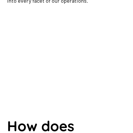
into every facet of our operations.
How does