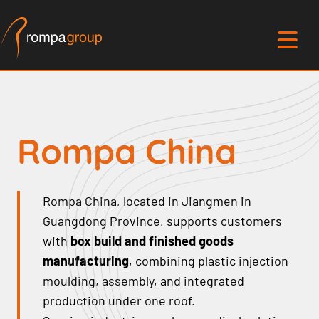
Rompa China
Rompa China, located in Jiangmen in
Guangdong Province, supports customers
with
box build and finished goods
manufacturing
, combining plastic injection
moulding, assembly, and integrated
production under one roof.