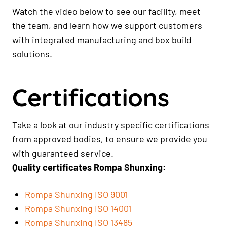
Watch the video below to see our facility, meet
the team, and learn how we support customers
with integrated manufacturing and box build
solutions.
Certifications
Take a look at our industry specific certifications
from approved bodies, to ensure we provide you
with guaranteed service.
Quality certificates Rompa Shunxing:
Rompa Shunxing ISO 9001
Rompa Shunxing ISO 14001
Rompa Shunxing ISO 13485