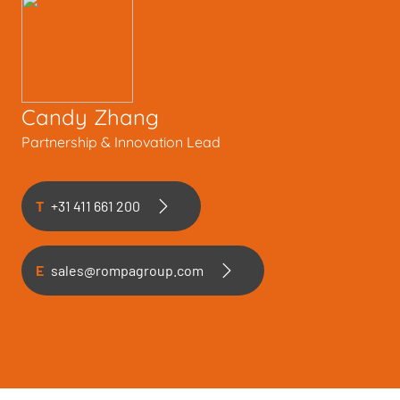
Candy Zhang
Partnership & Innovation Lead
T
+31 411 661 200
E
sales@rompagroup.com