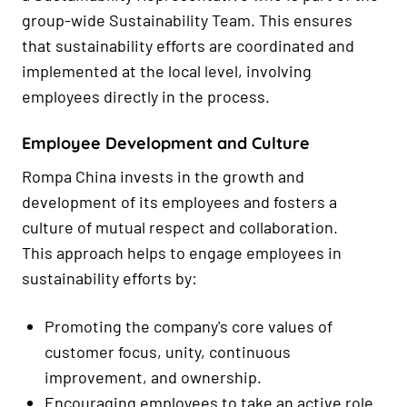
group-wide Sustainability Team. This ensures
that sustainability efforts are coordinated and
implemented at the local level, involving
employees directly in the process.
Employee Development and Culture
Rompa China invests in the growth and
development of its employees and fosters a
culture of mutual respect and collaboration.
This approach helps to engage employees in
sustainability efforts by:
Promoting the company's core values of
customer focus, unity, continuous
improvement, and ownership.
Encouraging employees to take an active role