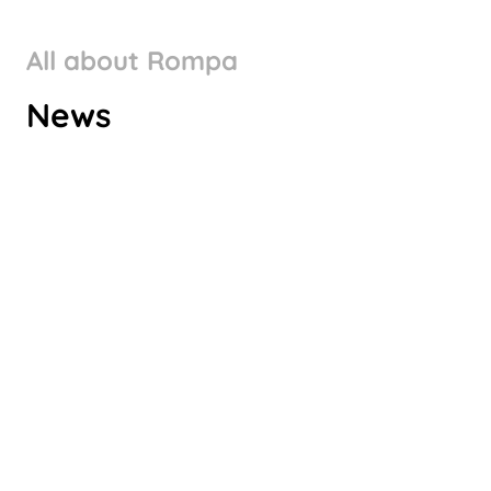
All about Rompa
ROMPA GROUP’S CLIMATE
News
TARGETS VALIDATED BY SBTI
Check it out