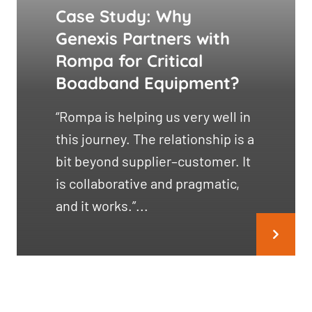
Case Study: Why
Genexis Partners with
Rompa for Critical
Boadband Equipment?
“Rompa is helping us very well in
this journey. The relationship is a
bit beyond supplier–customer. It
is collaborative and pragmatic,
and it works.”...