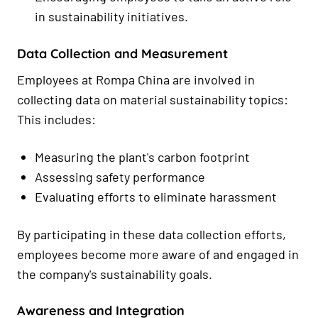
in sustainability initiatives.
Data Collection and Measurement
Employees at Rompa China are involved in
collecting data on material sustainability topics:
This includes:
Measuring the plant's carbon footprint
Assessing safety performance
Evaluating efforts to eliminate harassment
By participating in these data collection efforts,
employees become more aware of and engaged in
the company's sustainability goals.
Awareness and Integration