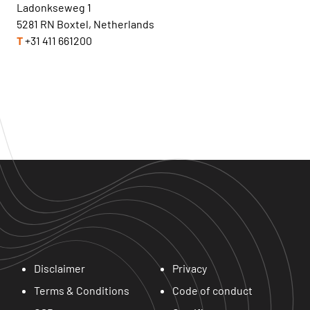
Ladonkseweg 1
5281 RN Boxtel, Netherlands
T
+31 411 661200
Disclaimer
Privacy
Terms & Conditions
Code of conduct