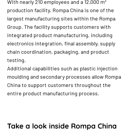
With nearly 210 employees and a 12,000 m²
production facility, Rompa China is one of the
largest manufacturing sites within the Rompa
Group. The facility supports customers with
integrated product manufacturing, including
electronics integration, final assembly, supply
chain coordination, packaging, and product
testing.
Additional capabilities such as plastic injection
moulding and secondary processes allow Rompa
China to support customers throughout the
entire product manufacturing process.
Take a look inside Rompa China