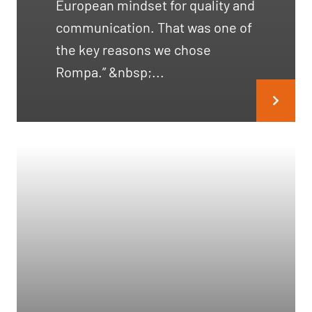
European mindset for quality and
communication. That was one of
the key reasons we chose
Rompa.” &nbsp;...