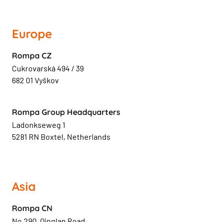
Europe
Rompa CZ
Cukrovarská 494 / 39
682 01 Vyškov
Rompa Group Headquarters
Ladonkseweg 1
5281 RN Boxtel, Netherlands
Asia
Rompa CN
No.290, Qinglan Road