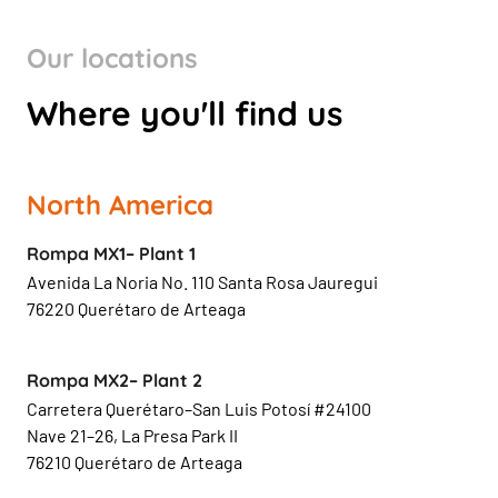
Our locations
Where you'll find us
North America
Rompa MX1– Plant 1
Avenida La Noria No. 110 Santa Rosa Jauregui
76220 Querétaro de Arteaga
Rompa MX2– Plant 2
Carretera Querétaro–San Luis Potosí #24100
Nave 21–26, La Presa Park II
76210 Querétaro de Arteaga