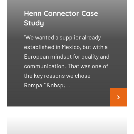
Henn Connector Case
Study
“We wanted a supplier already
established in Mexico, but with a
European mindset for quality and
communication. That was one of
the key reasons we chose
Rompa.” &nbsp;...