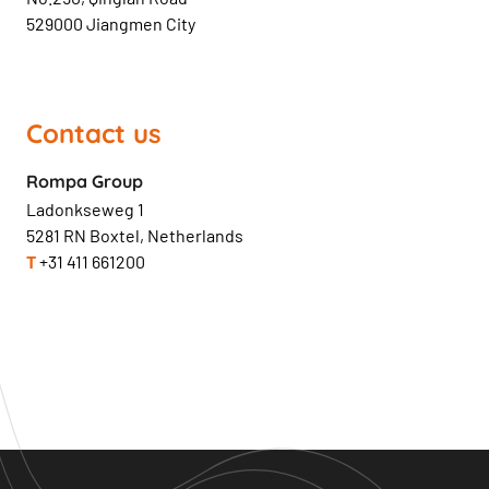
529000 Jiangmen City
Contact us
Rompa Group
Ladonkseweg 1
5281 RN Boxtel, Netherlands
T
+31 411 661200