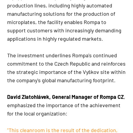
production lines, including highly automated
manufacturing solutions for the production of
microplates, the facility enables Rompa to
support customers with increasingly demanding
applications in highly regulated markets.
The investment underlines Rompa's continued
commitment to the Czech Republic and reinforces
the strategic importance of the Vyškov site within
the company's global manufacturing footprint.
David Zlatohlávek, General Manager of Rompa CZ
,
emphasized the importance of the achievement
for the local organization:
"This cleanroom is the result of the dedication,