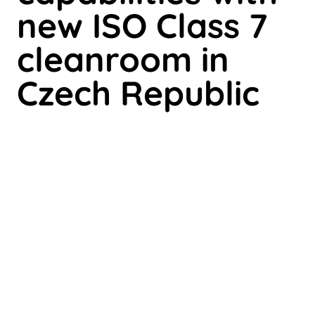
new ISO Class 7
cleanroom in
Czech Republic