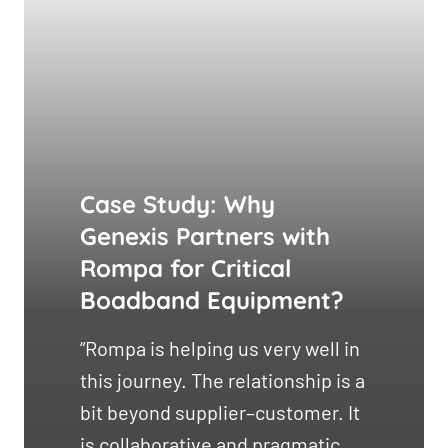
Case Study: Why
Genexis Partners with
Rompa for Critical
Boadband Equipment?
“Rompa is helping us very well in
this journey. The relationship is a
bit beyond supplier–customer. It
is collaborative and pragmatic,