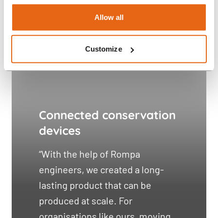
Allow all
Customize
Connected conservation
devices
“With the help of Rompa
engineers, we created a long-
lasting product that can be
produced at scale. For
organisations like ours, moving