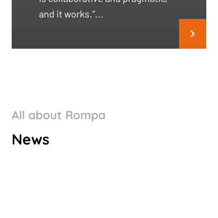
and it works.”...
All about Rompa
ROMPA GROUP’S CLIMATE
News
TARGETS VALIDATED BY SBTI
Check it out