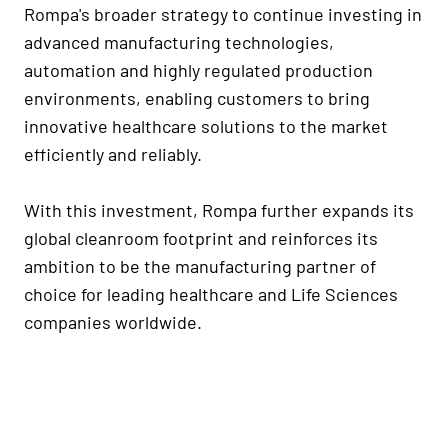
Rompa's broader strategy to continue investing in
advanced manufacturing technologies,
automation and highly regulated production
environments, enabling customers to bring
innovative healthcare solutions to the market
efficiently and reliably.
With this investment, Rompa further expands its
global cleanroom footprint and reinforces its
ambition to be the manufacturing partner of
choice for leading healthcare and Life Sciences
companies worldwide.