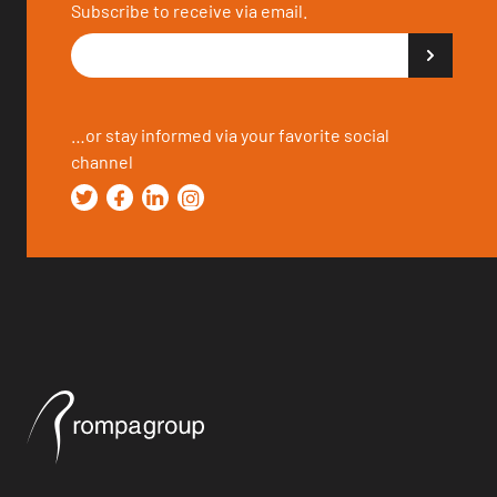
Subscribe to receive via email.
…or stay informed via your favorite social
channel