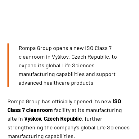
Rompa Group opens a new ISO Class 7
cleanroom in Vyškov, Czech Republic, to
expand its global Life Sciences
manufacturing capabilities and support
advanced healthcare products
Rompa Group has officially opened its new
ISO
Class 7 cleanroom
facility at its manufacturing
site in
Vyškov, Czech Republic
, further
strengthening the company's global Life Sciences
manufacturing capabilities.