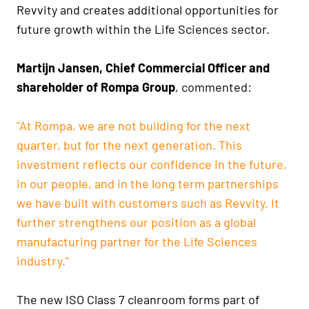
Revvity and creates additional opportunities for
future growth within the Life Sciences sector.
Martijn Jansen, Chief Commercial Officer and
shareholder of Rompa Group
, commented:
"At Rompa, we are not building for the next
quarter, but for the next generation. This
investment reflects our confidence in the future,
in our people, and in the long term partnerships
we have built with customers such as Revvity. It
further strengthens our position as a global
manufacturing partner for the Life Sciences
industry."
The new ISO Class 7 cleanroom forms part of