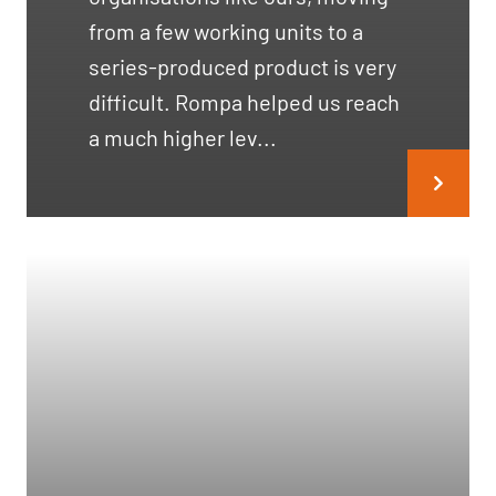
from a few working units to a
series-produced product is very
difficult. Rompa helped us reach
a much higher lev...