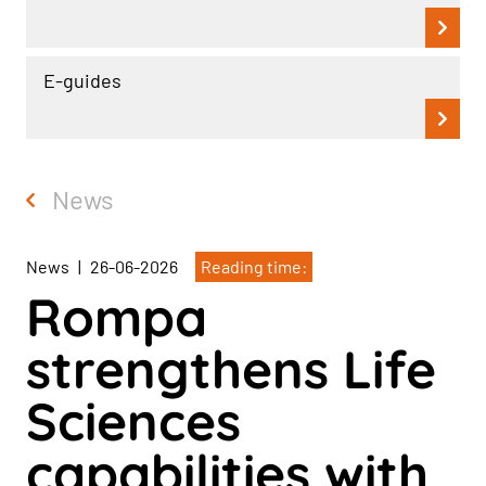
E-guides
News
News
|
26-06-2026
Reading time:
Rompa
strengthens Life
Sciences
capabilities with