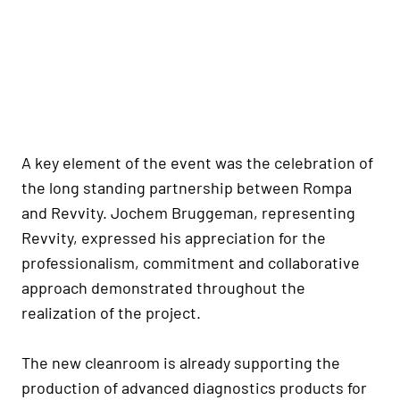
A key element of the event was the celebration of
the long standing partnership between Rompa
and Revvity. Jochem Bruggeman, representing
Revvity, expressed his appreciation for the
professionalism, commitment and collaborative
approach demonstrated throughout the
realization of the project.
The new cleanroom is already supporting the
production of advanced diagnostics products for