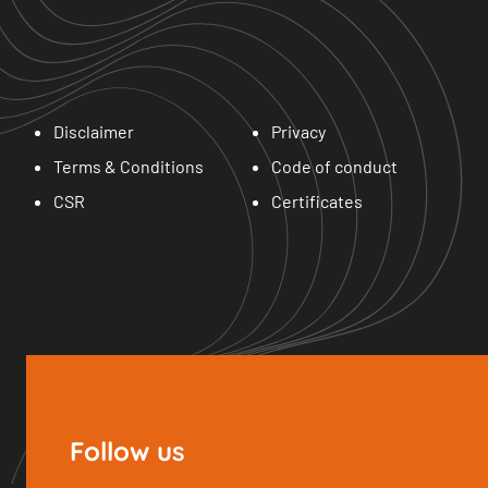
Disclaimer
Privacy
Terms & Conditions
Code of conduct
CSR
Certificates
Follow us