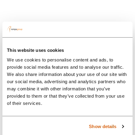
This website uses cookies
We use cookies to personalise content and ads, to
provide social media features and to analyse our traffic.
We also share information about your use of our site with
our social media, advertising and analytics partners who
may combine it with other information that you’ve
provided to them or that they’ve collected from your use
Innovations
of their services.
In the picture
Show details