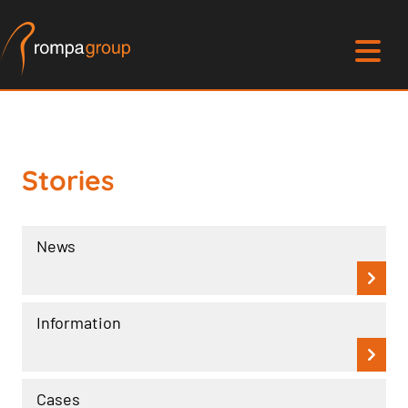
Stories
News
Information
Cases