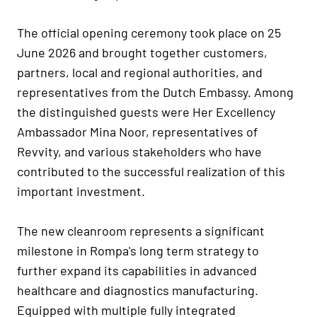
The official opening ceremony took place on 25
June 2026 and brought together customers,
partners, local and regional authorities, and
representatives from the Dutch Embassy. Among
the distinguished guests were Her Excellency
Ambassador Mina Noor, representatives of
Revvity, and various stakeholders who have
contributed to the successful realization of this
important investment.
The new cleanroom represents a significant
milestone in Rompa's long term strategy to
further expand its capabilities in advanced
healthcare and diagnostics manufacturing.
Equipped with multiple fully integrated