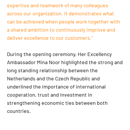
expertise and teamwork of many colleagues
across our organization. It demonstrates what
can be achieved when people work together with
a shared ambition to continuously improve and
deliver excellence to our customers."
During the opening ceremony, Her Excellency
Ambassador Mina Noor highlighted the strong and
long standing relationship between the
Netherlands and the Czech Republic and
underlined the importance of international
cooperation, trust and investment in
strengthening economic ties between both
countries.