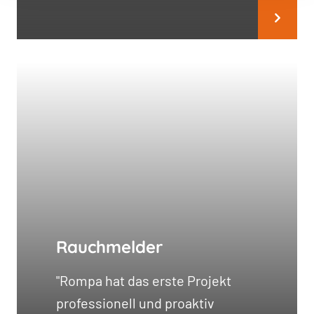
Rauchmelder
"Rompa hat das erste Projekt
professionell und proaktiv