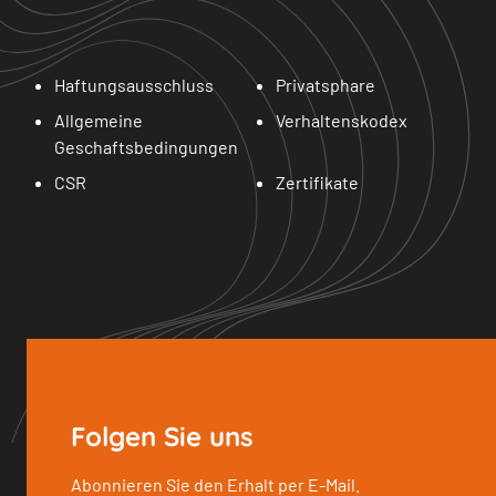
Haftungsausschluss
Privatsphare
Allgemeine
Verhaltenskodex
Geschaftsbedingungen
CSR
Zertifikate
Folgen Sie uns
Abonnieren Sie den Erhalt per E-Mail.