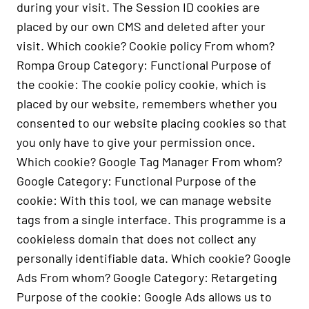
during your visit. The Session ID cookies are
placed by our own CMS and deleted after your
visit. Which cookie? Cookie policy From whom?
Rompa Group Category: Functional Purpose of
the cookie: The cookie policy cookie, which is
placed by our website, remembers whether you
consented to our website placing cookies so that
you only have to give your permission once.
Which cookie? Google Tag Manager From whom?
Google Category: Functional Purpose of the
cookie: With this tool, we can manage website
tags from a single interface. This programme is a
cookieless domain that does not collect any
personally identifiable data. Which cookie? Google
Ads From whom? Google Category: Retargeting
Purpose of the cookie: Google Ads allows us to