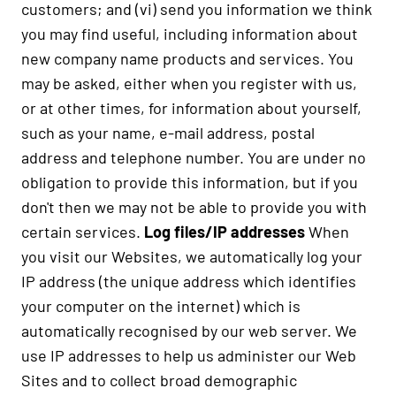
customers; and (vi) send you information we think
you may find useful, including information about
new company name products and services. You
may be asked, either when you register with us,
or at other times, for information about yourself,
such as your name, e-mail address, postal
address and telephone number. You are under no
obligation to provide this information, but if you
don't then we may not be able to provide you with
certain services.
Log files/IP addresses
When
you visit our Websites, we automatically log your
IP address (the unique address which identifies
your computer on the internet) which is
automatically recognised by our web server. We
use IP addresses to help us administer our Web
Sites and to collect broad demographic