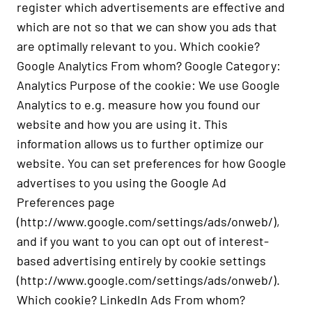
register which advertisements are effective and
which are not so that we can show you ads that
are optimally relevant to you. Which cookie?
Google Analytics From whom? Google Category:
Analytics Purpose of the cookie: We use Google
Analytics to e.g. measure how you found our
website and how you are using it. This
information allows us to further optimize our
website. You can set preferences for how Google
advertises to you using the Google Ad
Preferences page
(
http://www.google.com/settings/ads/onweb/
),
and if you want to you can opt out of interest-
based advertising entirely by cookie settings
(
http://www.google.com/settings/ads/onweb/
).
Which cookie? LinkedIn Ads From whom?