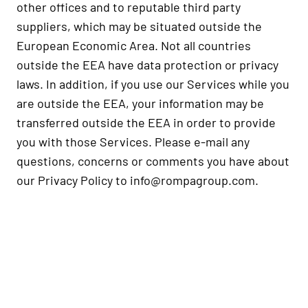
other offices and to reputable third party
suppliers, which may be situated outside the
European Economic Area. Not all countries
outside the EEA have data protection or privacy
laws. In addition, if you use our Services while you
are outside the EEA, your information may be
transferred outside the EEA in order to provide
you with those Services. Please e-mail any
questions, concerns or comments you have about
our Privacy Policy to
info@rompagroup.com
.