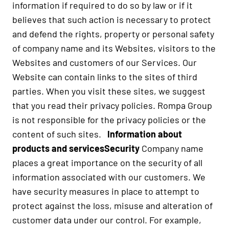
information if required to do so by law or if it
believes that such action is necessary to protect
and defend the rights, property or personal safety
of company name and its Websites, visitors to the
Websites and customers of our Services. Our
Website can contain links to the sites of third
parties. When you visit these sites, we suggest
that you read their privacy policies. Rompa Group
is not responsible for the privacy policies or the
content of such sites.
Information about
products and services
Security
Company name
places a great importance on the security of all
information associated with our customers. We
have security measures in place to attempt to
protect against the loss, misuse and alteration of
customer data under our control. For example,