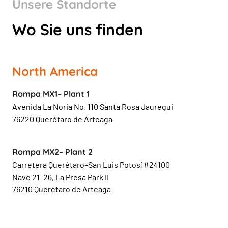
Unsere Standorte
Wo Sie uns finden
North America
Rompa MX1– Plant 1
Avenida La Noria No. 110 Santa Rosa Jauregui
76220 Querétaro de Arteaga
Rompa MX2– Plant 2
Carretera Querétaro–San Luis Potosí #24100
Nave 21–26, La Presa Park II
76210 Querétaro de Arteaga