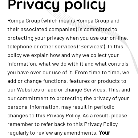
Privacy policy
Rompa Group (which means Rompa Group and
their associated companies) is committed to
protecting your privacy when you use our on-line,
telephone or other services ("Services"). In this
policy we explain how and why we collect your
information, what we do with it and what controls
you have over our use of it. From time to time, we
add or change functions, features or products to
our Websites or add or change Services. This, and
our commitment to protecting the privacy of your
personal information, may result in periodic
changes to this Privacy Policy. As a result, please
remember to refer back to this Privacy Policy
regularly to review any amendments.
Your