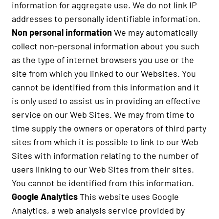
information for aggregate use. We do not link IP
addresses to personally identifiable information.
Non personal information
We may automatically
collect non-personal information about you such
as the type of internet browsers you use or the
site from which you linked to our Websites. You
cannot be identified from this information and it
is only used to assist us in providing an effective
service on our Web Sites. We may from time to
time supply the owners or operators of third party
sites from which it is possible to link to our Web
Sites with information relating to the number of
users linking to our Web Sites from their sites.
You cannot be identified from this information.
Google Analytics
This website uses Google
Analytics, a web analysis service provided by