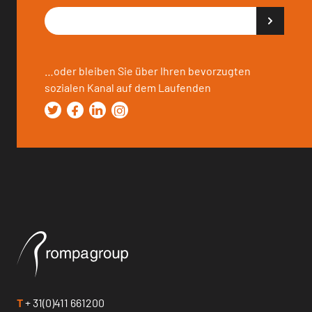
…oder bleiben Sie über Ihren bevorzugten
sozialen Kanal auf dem Laufenden
T
+ 31(0)411 661200