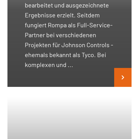
bearbeitet und ausgezeichnete
Ergebnisse erzielt. Seitdem
fungiert Rompa als Full-Service-
Partner bei verschiedenen
Projekten für Johnson Controls -
ehemals bekannt als Tyco. Bei
komplexen und ...