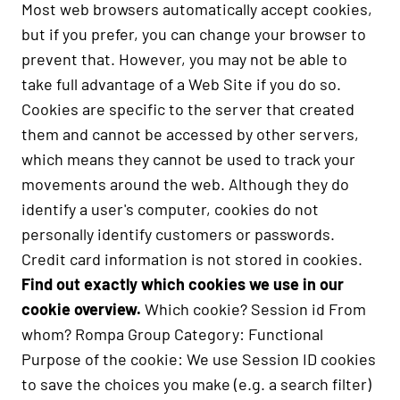
Most web browsers automatically accept cookies,
but if you prefer, you can change your browser to
prevent that. However, you may not be able to
take full advantage of a Web Site if you do so.
Cookies are specific to the server that created
them and cannot be accessed by other servers,
which means they cannot be used to track your
movements around the web. Although they do
identify a user's computer, cookies do not
personally identify customers or passwords.
Credit card information is not stored in cookies.
Find out exactly which cookies we use in our
cookie overview.
Which cookie? Session id From
whom? Rompa Group Category: Functional
Purpose of the cookie: We use Session ID cookies
to save the choices you make (e.g. a search filter)