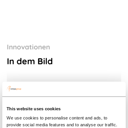
Innovationen
In dem Bild
This website uses cookies
We use cookies to personalise content and ads, to
provide social media features and to analyse our traffic.