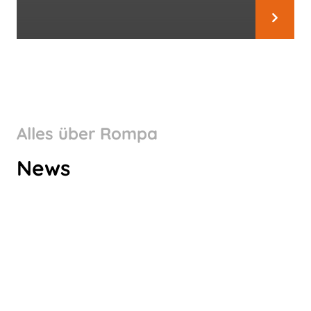
Alles über Rompa
WHY CHOOSE ROMPA
News
GERMANY AS A PART OF YOUR
SUPPLY CHAIN?
Hör zu