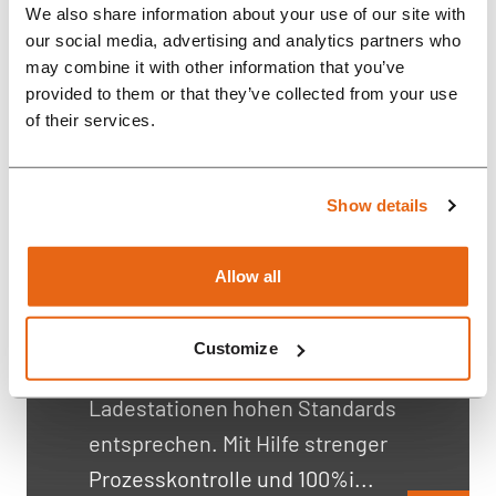
We also share information about your use of our site with
our social media, advertising and analytics partners who
Reinigungs- und
may combine it with other information that you’ve
provided to them or that they’ve collected from your use
Ladestationen für
of their services.
Rasierer
"Energiegeladen, kooperativ und
Show details
kompetent - so beschreiben
Kunden ihre Zusammenarbeit
Allow all
mit Rompa. In einem
wettbewerbsintensiven Markt
Customize
müssen die Reinigungs- und
Ladestationen hohen Standards
entsprechen. Mit Hilfe strenger
Prozesskontrolle und 100%i...