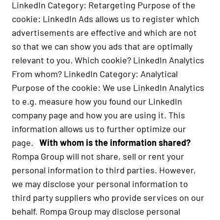
LinkedIn Category: Retargeting Purpose of the
cookie: LinkedIn Ads allows us to register which
advertisements are effective and which are not
so that we can show you ads that are optimally
relevant to you. Which cookie? LinkedIn Analytics
From whom? LinkedIn Category: Analytical
Purpose of the cookie: We use LinkedIn Analytics
to e.g. measure how you found our LinkedIn
company page and how you are using it. This
information allows us to further optimize our
page.
With whom is the information shared?
Rompa Group will not share, sell or rent your
personal information to third parties. However,
we may disclose your personal information to
third party suppliers who provide services on our
behalf. Rompa Group may disclose personal