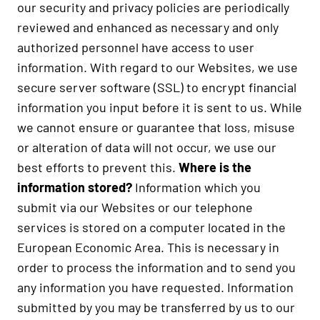
our security and privacy policies are periodically
reviewed and enhanced as necessary and only
authorized personnel have access to user
information. With regard to our Websites, we use
secure server software (SSL) to encrypt financial
information you input before it is sent to us. While
we cannot ensure or guarantee that loss, misuse
or alteration of data will not occur, we use our
best efforts to prevent this.
Where is the
information stored?
Information which you
submit via our Websites or our telephone
services is stored on a computer located in the
European Economic Area. This is necessary in
order to process the information and to send you
any information you have requested. Information
submitted by you may be transferred by us to our