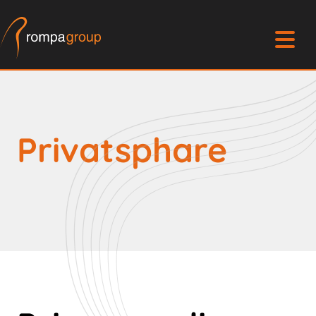
Privatsphare