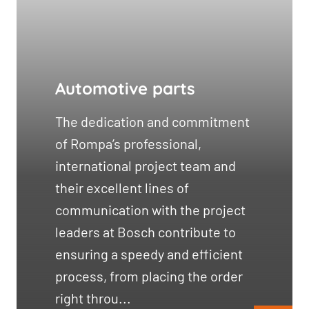
Automotive parts
The dedication and commitment
of Rompa’s professional,
international project team and
their excellent lines of
communication with the project
leaders at Bosch contribute to
ensuring a speedy and efficient
process, from placing the order
right throu...