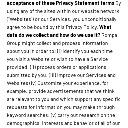
acceptance of these Privacy Statement terms
By
using any of the sites within our website network
("Websites") or our Services, you unconditionally
agree to be bound by this Privacy Policy.
What
data do we collect and how do we use it?
Rompa
Group might collect and process information
about you in order to: (i) identify you each time
you visit a Website or wish to have a Service
provided; (ii) process orders or applications
submitted by you; (iii) improve our Services and
Websites (iv) Customize your experience, for
example, provide advertisements that we think
are relevant to you and which support any specific
requests for information you may make through
keyword searches; (v) carry out research on the
demographics, interests and behavior of all of our