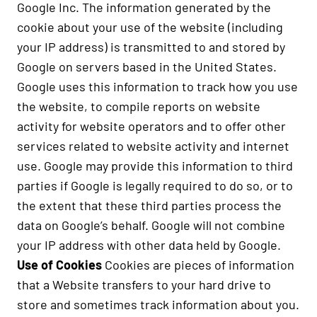
Google Inc. The information generated by the
cookie about your use of the website (including
your IP address) is transmitted to and stored by
Google on servers based in the United States.
Google uses this information to track how you use
the website, to compile reports on website
activity for website operators and to offer other
services related to website activity and internet
use. Google may provide this information to third
parties if Google is legally required to do so, or to
the extent that these third parties process the
data on Google’s behalf. Google will not combine
your IP address with other data held by Google.
Use of Cookies
Cookies are pieces of information
that a Website transfers to your hard drive to
store and sometimes track information about you.