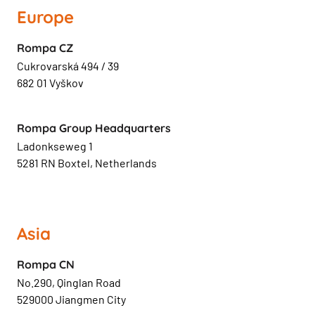
Europe
Rompa CZ
Cukrovarská 494 / 39
682 01 Vyškov
Rompa Group Headquarters
Ladonkseweg 1
5281 RN Boxtel, Netherlands
Asia
Rompa CN
No.290, Qinglan Road
529000 Jiangmen City