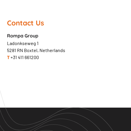
Contact Us
Rompa Group
Ladonkseweg 1
5281 RN Boxtel, Netherlands
T
+31 411 661200