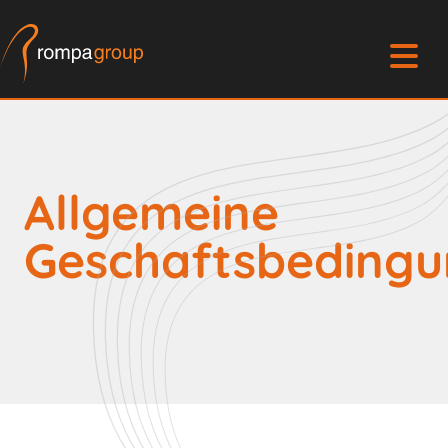
Allgemeine
Geschaftsbeding