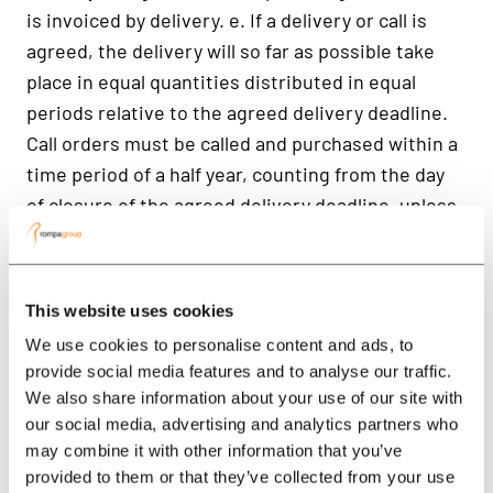
This website uses cookies
We use cookies to personalise content and ads, to
provide social media features and to analyse our traffic.
We also share information about your use of our site with
our social media, advertising and analytics partners who
may combine it with other information that you’ve
provided to them or that they’ve collected from your use