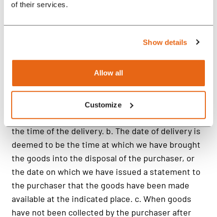
of their services.
Show details
Allow all
Customize