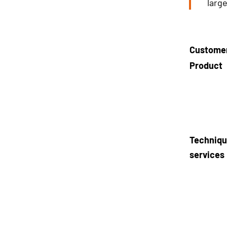
larg
Custome
Product
Techniqu
services