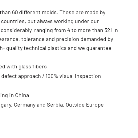
than 60 different molds. These are made by
 countries, but always working under our
 considerably, ranging from 4 to more than 32! In
pearance, tolerance and precision demanded by
- quality technical plastics and we guarantee
ed with glass fibers
 defect approach / 100% visual inspection
ing in China
ngary, Germany and Serbia. Outside Europe