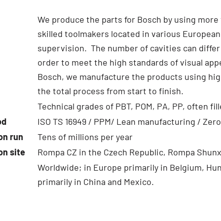
We produce the parts for Bosch by using more 
skilled toolmakers located in various European
supervision. The number of cavities can differ
order to meet the high standards of visual ap
Bosch, we manufacture the products using high
the total process from start to finish.
Technical grades of PBT, POM, PA, PP, often fill
od
ISO TS 16949 / PPM/ Lean manufacturing / Zero
on run
Tens of millions per year
on site
Rompa CZ in the Czech Republic, Rompa Shunx
Worldwide; in Europe primarily in Belgium, Hu
primarily in China and Mexico.