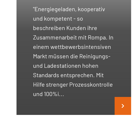
"Energiegeladen, kooperativ
und kompetent - so
beschreiben Kunden ihre
Zusammenarbeit mit Rompa. In
einem wettbewerbsintensiven
Markt müssen die Reinigungs-
und Ladestationen hohen
Standards entsprechen. Mit
Hilfe strenger Prozesskontrolle
und 100%i...