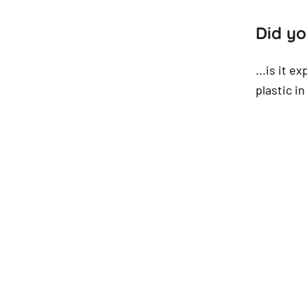
Did yo
...is it e
plastic i