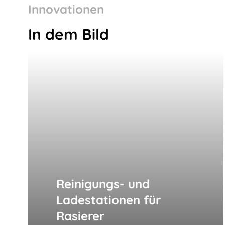
Innovationen
In dem Bild
Reinigungs- und
Ladestationen für
Rasierer