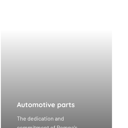
Automotive parts
The dedication and
commitment of Rompa’s