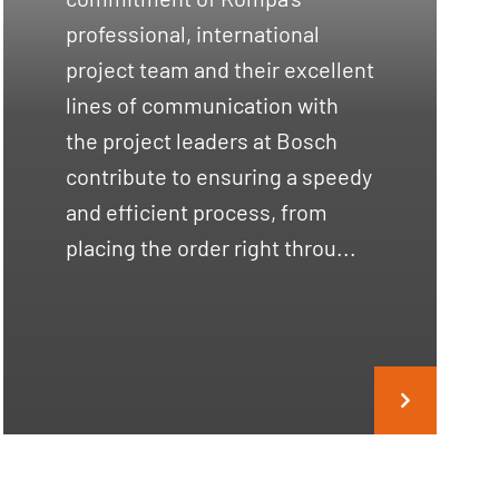
professional, international
project team and their excellent
lines of communication with
the project leaders at Bosch
contribute to ensuring a speedy
and efficient process, from
placing the order right throu...