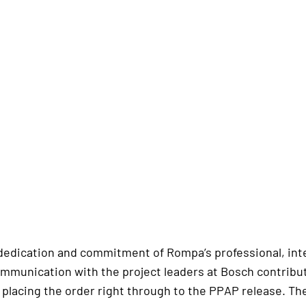
dedication and commitment of Rompa’s professional, inter
ommunication with the project leaders at Bosch contribut
 placing the order right through to the PPAP release. Th