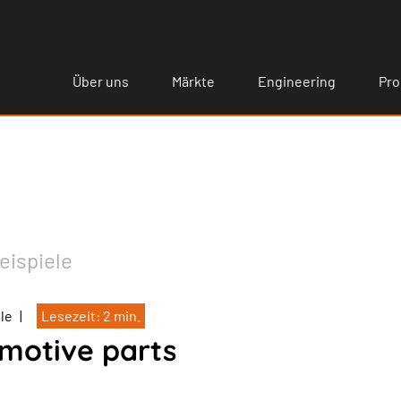
Über uns
Märkte
Engineering
Pro
eispiele
ele
|
Lesezeit: 2 min.
motive parts