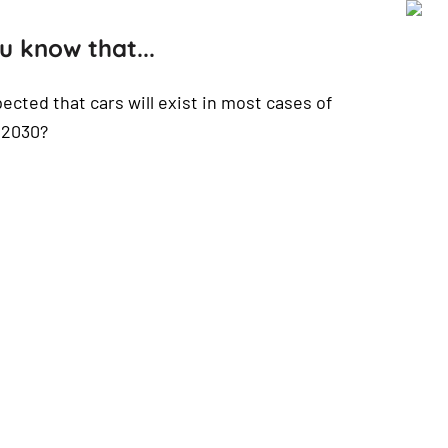
u know that...
xpected that cars will exist in most cases of
n 2030?