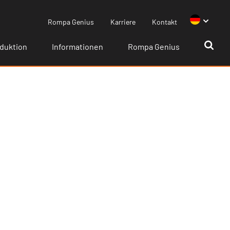
Rompa Genius
Karriere
Kontakt
duktion
Informationen
Rompa Genius