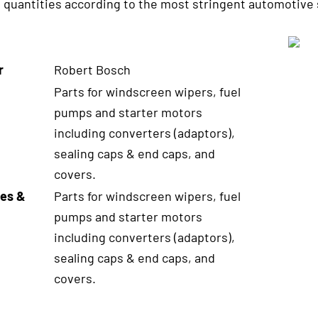
e quantities according to the most stringent automotive 
r
Robert Bosch
Parts for windscreen wipers, fuel
pumps and starter motors
including converters (adaptors),
sealing caps & end caps, and
covers.
es &
Parts for windscreen wipers, fuel
pumps and starter motors
including converters (adaptors),
sealing caps & end caps, and
covers.