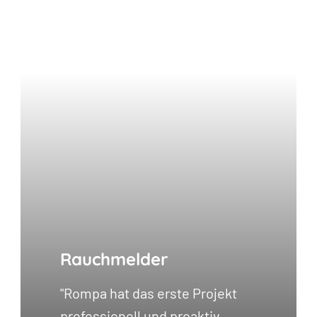
Rauchmelder
"Rompa hat das erste Projekt
professionell und proaktiv