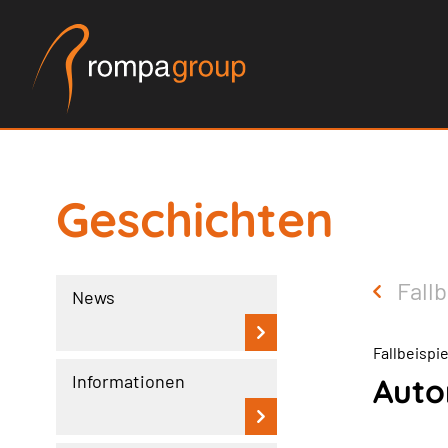
Geschichten
Fallb
News
Fallbeispi
Informationen
Auto