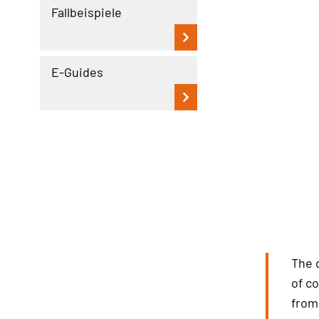
Fallbeispiele
E-Guides
The 
of c
from