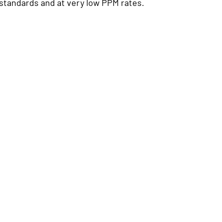
standards and at very low PPM rates.