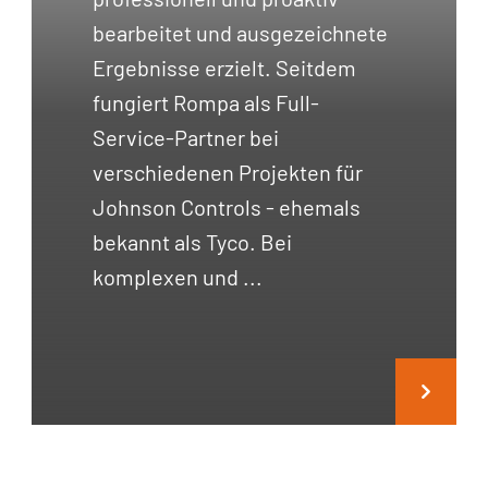
bearbeitet und ausgezeichnete
Ergebnisse erzielt. Seitdem
fungiert Rompa als Full-
Service-Partner bei
verschiedenen Projekten für
Johnson Controls - ehemals
bekannt als Tyco. Bei
komplexen und ...