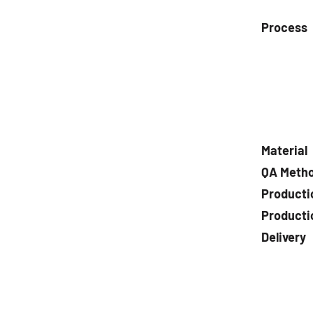
Process
Material
QA Meth
Producti
Producti
Delivery