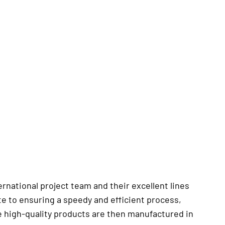
national project team and their excellent lines
e to ensuring a speedy and efficient process,
e high-quality products are then manufactured in