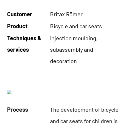
Customer
Britax Römer
Product
Bicycle and car seats
Techniques &
Injection moulding,
services
subassembly and
decoration
Process
The development of bicycle
and car seats for children is