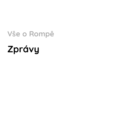
Vše o Rompě
WHY CHOOSE ROMPA
Zprávy
GERMANY AS A PART OF YOUR
SUPPLY CHAIN?
Koukni na to