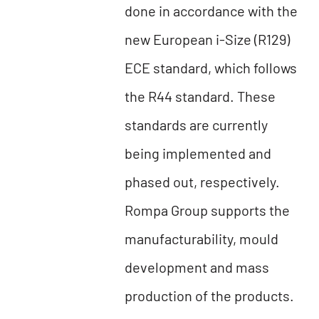
done in accordance with the
new European i-Size (R129)
ECE standard, which follows
the R44 standard. These
standards are currently
being implemented and
phased out, respectively.
Rompa Group supports the
manufacturability, mould
development and mass
production of the products.