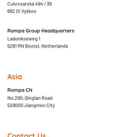
Cukrovarská 494 / 39
682 01 Vyškov
Rompa Group Headquarters
Ladonkseweg 1
5281 RN Boxtel, Netherlands
Asia
Rompa CN
No.290, Qinglan Road
529000 Jiangmen City
Contact Us