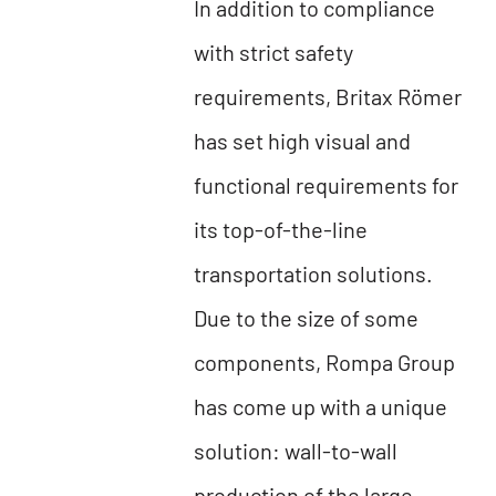
In addition to compliance
with strict safety
requirements, Britax Römer
has set high visual and
functional requirements for
its top-of-the-line
transportation solutions.
Due to the size of some
components, Rompa Group
has come up with a unique
solution: wall-to-wall
production of the large