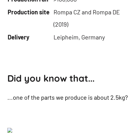
Production site
Rompa CZ and Rompa DE
(2019)
Delivery
Leipheim, Germany
Did you know that...
...one of the parts we produce is about 2.5kg?