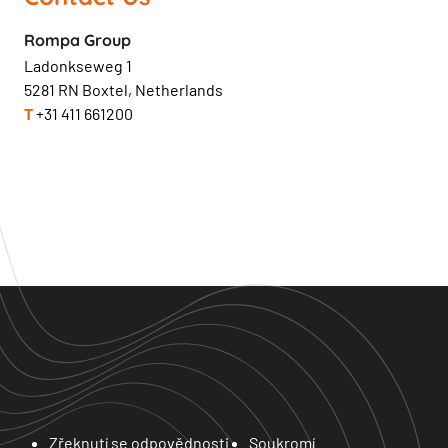
Rompa Group
Ladonkseweg 1
5281 RN Boxtel, Netherlands
T
+31 411 661200
Zřeknutí se odpovědnosti
Soukromí