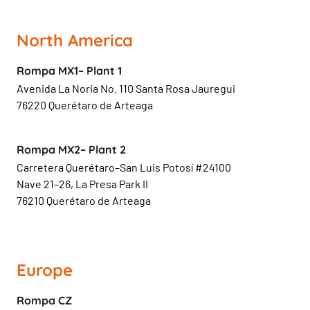
North America
Rompa MX1– Plant 1
Avenida La Noria No. 110 Santa Rosa Jauregui
76220 Querétaro de Arteaga
Rompa MX2– Plant 2
Carretera Querétaro–San Luis Potosí #24100
Nave 21–26, La Presa Park II
76210 Querétaro de Arteaga
Europe
Rompa CZ