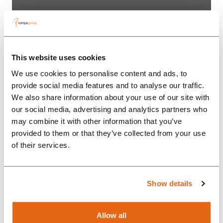
“The collaboration with Britax
Römer has greatly intensified in
a short period of time, partly due
This website uses cookies
to the custom solutions that
We use cookies to personalise content and ads, to
Rompa Group offers.”...
provide social media features and to analyse our traffic.
We also share information about your use of our site with
our social media, advertising and analytics partners who
may combine it with other information that you’ve
provided to them or that they’ve collected from your use
of their services.
Show details
Allow all