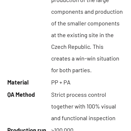
components and production
of the smaller components
at the existing site in the
Czech Republic. This
creates a win-win situation
for both parties.
Material
PP + PA
QA Method
Strict process control
together with 100% visual
and functional inspection
Production run
>100,000