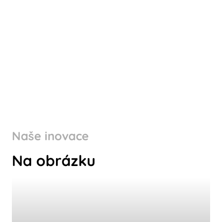
Naše inovace
Na obrázku