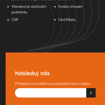
Všeobecné obchodní
Kodex chování
podmínky
CSR
Certifikáty
Následuj nás
Přihlaste se k odběru prostřednictvím e-mailu.