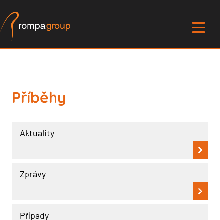
Příběhy
Aktuality
Zprávy
Případy