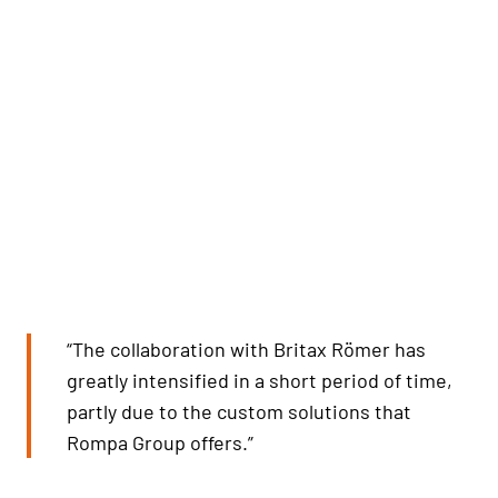
“The collaboration with Britax Römer has
greatly intensified in a short period of time,
partly due to the custom solutions that
Rompa Group offers.”