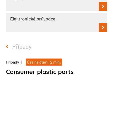
Elektronické průvodce
Případy
Případy
|
Čas na čtení: 2 min.
Consumer plastic parts