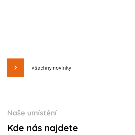
Všechny novinky
Naše umístění
Kde nás najdete