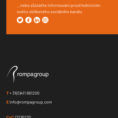
…nebo zůstaňte informováni prostřednictvím
svého oblíbeného sociálního kanálu
T
+ 31(0)411 661200
E
info@rompagroup.com
CoC
17136230