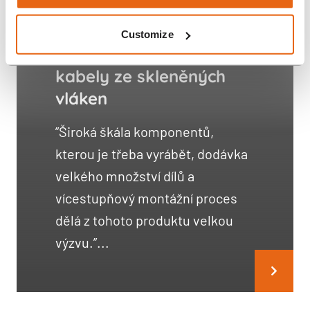
Customize
Distribuční stanice pro
kabely ze skleněných
vláken
”Široká škála komponentů,
kterou je třeba vyrábět, dodávka
velkého množství dílů a
vícestupňový montážní proces
dělá z tohoto produktu velkou
výzvu.”...