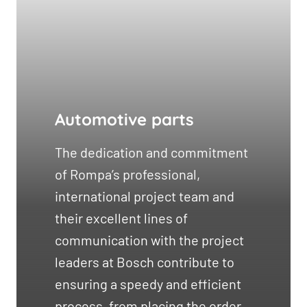
Automotive parts
The dedication and commitment
of Rompa’s professional,
international project team and
their excellent lines of
communication with the project
leaders at Bosch contribute to
ensuring a speedy and efficient
process, from placing the order