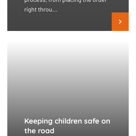
right throu...
Keeping children safe on
the road