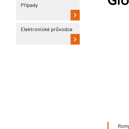
Případy
Elektronické průvodce
Romp