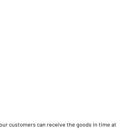
your customers can receive the goods in time at