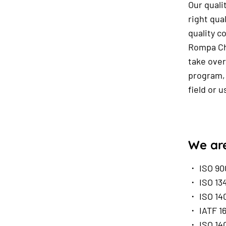
Our quali
right qua
quality c
Rompa Chi
take over
program, 
field or 
We are
・ ISO 90
・ ISO 13
・ ISO 140
・ IATF 1
・ ISO 140