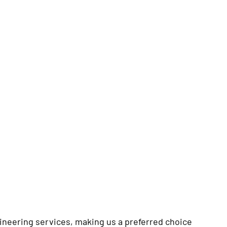
ineering services, making us a preferred choice