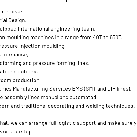
in-house;
ial Design,
uipped international engineering team,
on moulding machines in a range from 40T to 650T,
essure injection moulding,
aintenance,
forming and pressure forming lines,
tion solutions,
room production,
nics Manufacturing Services EMS (SMT and DIP lines),
le assembly lines manual and automated
ern and traditional decorating and welding techniques.
hat, we can arrange full logistic support and make sure 
k or doorstep.