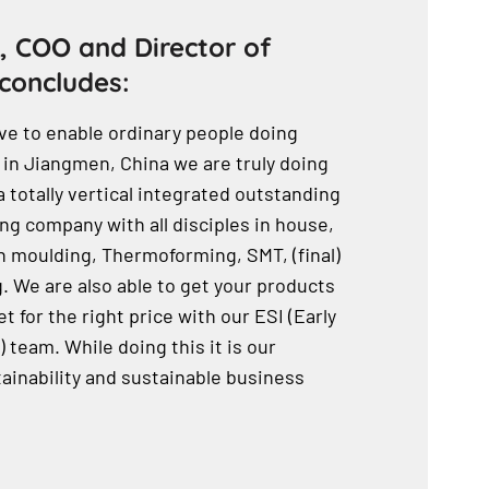
, COO and Director of
concludes:
ve to enable ordinary people doing
 in Jiangmen, China we are truly doing
a totally vertical integrated outstanding
g company with all disciples in house,
n moulding, Thermoforming, SMT, (final)
 We are also able to get your products
t for the right price with our ESI (Early
 team. While doing this it is our
ainability and sustainable business