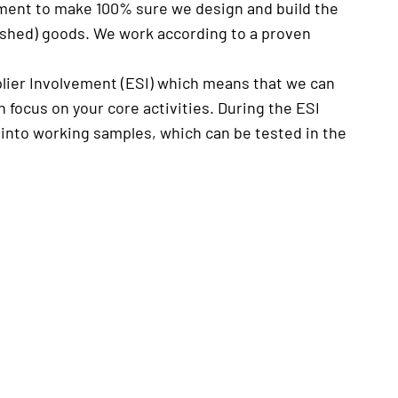
moment to make 100% sure we design and build the
nished) goods. We work according to a proven
plier Involvement (ESI) which means that we can
focus on your core activities. During the ESI
 into working samples, which can be tested in the