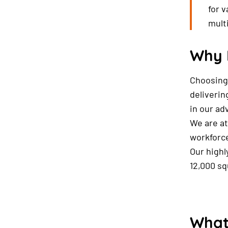
for 
mult
Why 
Choosing 
deliverin
in our ad
We are at
workforce
Our highl
12,000 sq
What