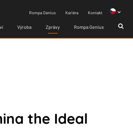
Rompa Genius
Kariéra
Kontakt
ví
Výroba
Zprávy
Rompa Genius
na the Ideal