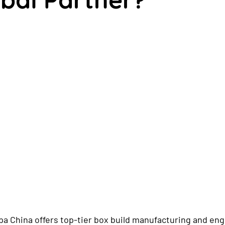
a China offers top-tier box build manufacturing and eng