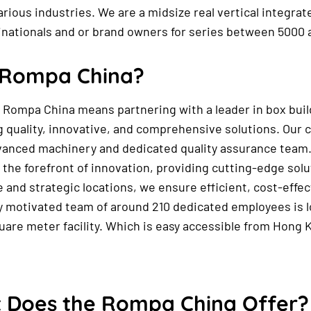
various industries. We are a midsize real vertical integr
inationals and or brand owners for series between 5000 
Rompa China?
Rompa China means partnering with a leader in box buil
g quality, innovative, and comprehensive solutions. Our 
vanced machinery and dedicated quality assurance team
 the forefront of innovation, providing cutting-edge solu
 and strategic locations, we ensure efficient, cost-effec
y motivated team of around 210 dedicated employees is lo
uare meter facility. Which is easy accessible from Hong 
 Does the Rompa China Offer?