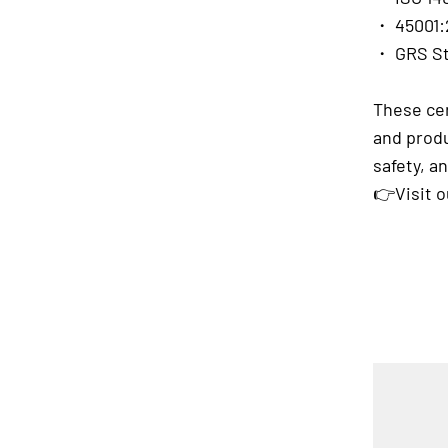
・ 45001:
・ GRS S
These cer
and produ
safety, 
👉Visit 