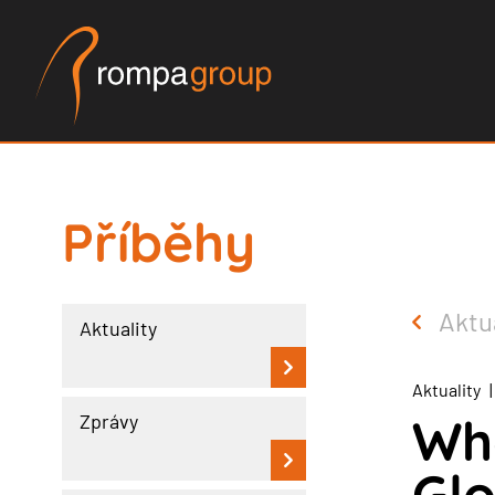
Příběhy
Aktu
Aktuality
Aktuality
|
Wh
Zprávy
Glo