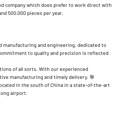
ated company which does prefer to work direct with
and 500.000 pieces per year.
d manufacturing and engineering, dedicated to
commitment to quality and precision is reflected
.
tions of all sorts. With our experienced
tive manufacturing and timely delivery. 🎯
cated in the south of China in a state-of-the-art
Kong airport.