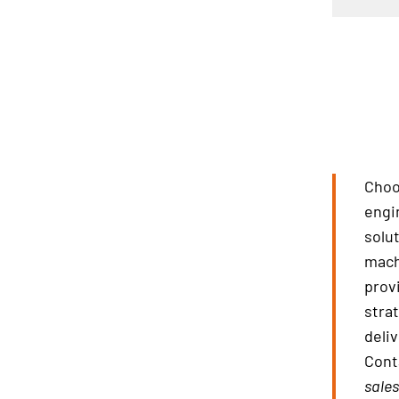
Choo
engi
solu
mach
prov
stra
deliv
Cont
sale