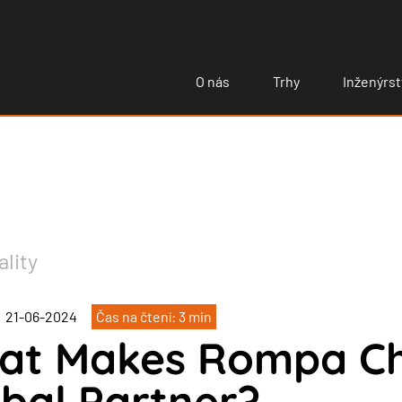
O nás
Trhy
Inženýrst
ality
21-06-2024
Čas na čtení: 3 min
at Makes Rompa Chi
bal Partner?