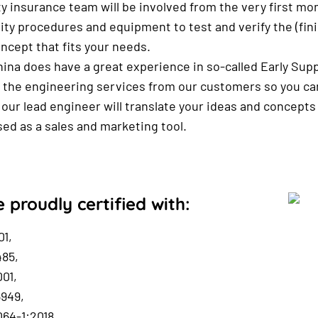
ty insurance team will be involved from the very first 
lity procedures and equipment to test and verify the (fi
oncept that fits your needs.
na does have a great experience in so-called Early Sup
 the engineering services from our customers so you can 
our lead engineer will translate your ideas and concepts
used as a sales and marketing tool.
 proudly certified with:
01,
485,
01,
6949,
64-1:2018,