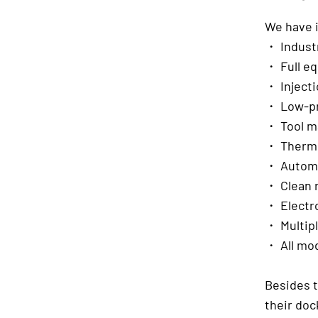
We have 
・ Industr
・ Full eq
・ Injecti
・ Low-pr
・ Tool m
・ Thermo
・ Automa
・ Clean 
・ Electro
・ Multip
・ All mod
Besides t
their doc