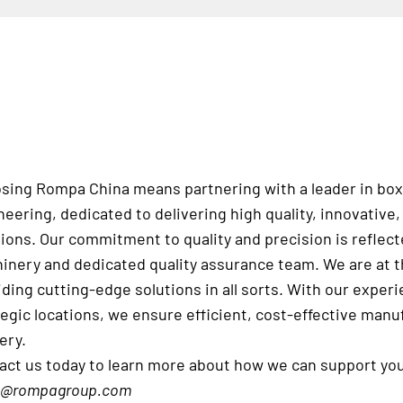
sing Rompa China means partnering with a leader in box
neering, dedicated to delivering high quality, innovativ
tions. Our commitment to quality and precision is reflec
inery and dedicated quality assurance team. We are at th
iding cutting-edge solutions in all sorts. With our expe
tegic locations, we ensure efficient, cost-effective manu
ery.
act us today to learn more about how we can support yo
s@rompagroup.com