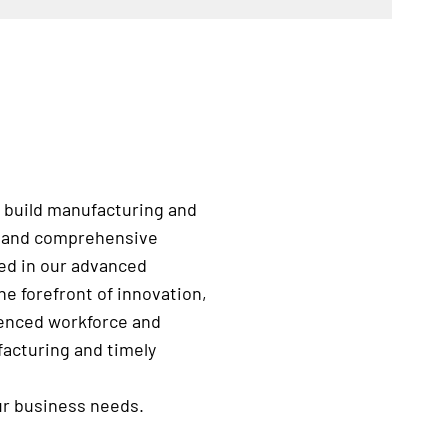
 build manufacturing and
e, and comprehensive
ted in our advanced
e forefront of innovation,
rienced workforce and
facturing and timely
ur business needs.