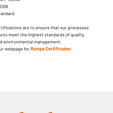
2018
tandard
tifications are to ensure that our processes
cts meet the highest standards of quality,
and environmental management.
our webpage for
Rompa Certificates: