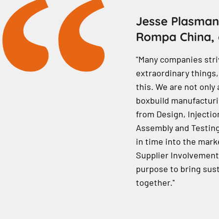
Jesse Plasman
Rompa China, 
"Many companies stri
extraordinary things,
this. We are not only 
boxbuild manufacturin
from Design, Injectio
Assembly and Testing.
in time into the marke
Supplier Involvement)
purpose to bring sust
together.''