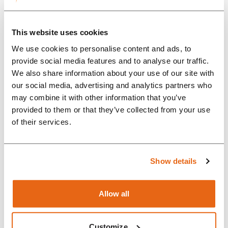
communication. That was one of
the key reasons we chose
This website uses cookies
Rompa.” &nbsp;...
We use cookies to personalise content and ads, to
provide social media features and to analyse our traffic.
We also share information about your use of our site with
our social media, advertising and analytics partners who
may combine it with other information that you’ve
provided to them or that they’ve collected from your use
of their services.
Show details
Allow all
Case Study: Why
Customize