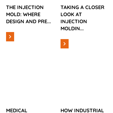
PRECISION
MACHINES:
THE INJECTION
TAKING A CLOSER
MEET
EVERYTHING
MOLD: WHERE
LOOK AT
YOU NEED TO
DESIGN AND PRE...
INJECTION
KNOW!
MOLDIN...
Read more
Read more
Information
Information
MEDICAL
HOW
PRODUCTION:
INDUSTRIAL
NAVIGATING
AUTOMATION
CHALLENGES
IS CHANGING
AND
OUR
OPPORTUNITIES
CONSUMPTION
MEDICAL
HOW INDUSTRIAL