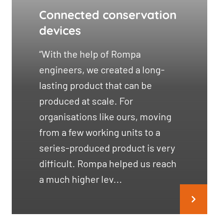
Connected conservation
devices
“With the help of Rompa
engineers, we created a long-
lasting product that can be
produced at scale. For
organisations like ours, moving
from a few working units to a
series-produced product is very
difficult. Rompa helped us reach
a much higher lev...