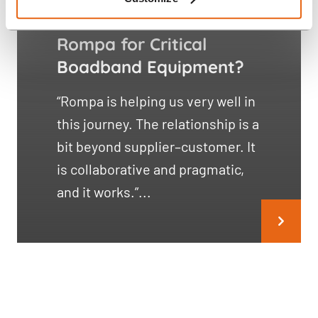
Genexis Partners with
Rompa for Critical
Boadband Equipment?
“Rompa is helping us very well in
this journey. The relationship is a
bit beyond supplier–customer. It
is collaborative and pragmatic,
and it works.”...