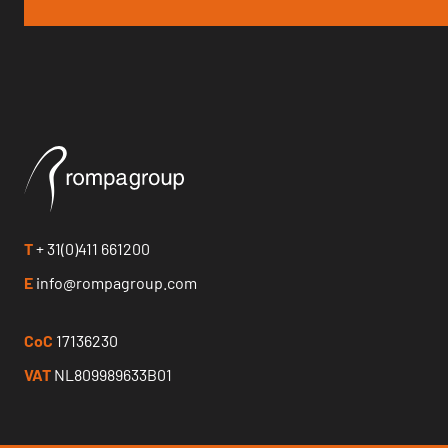
T
+ 31(0)411 661200
E
info@rompagroup.com
CoC
17136230
VAT
NL809989633B01