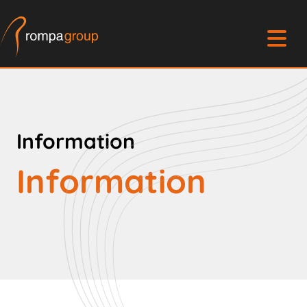
Information
Information