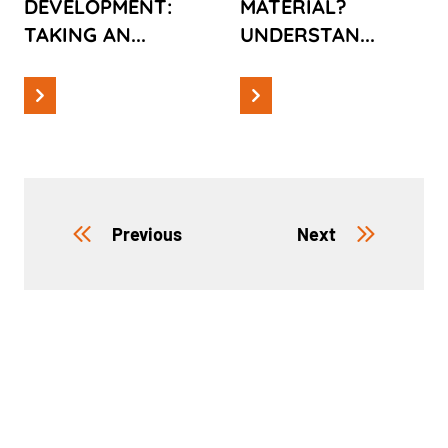
DEVELOPMENT:
MATERIAL?
PRODUCT
TAKING AN...
UNDERSTAN...
Previous
Next