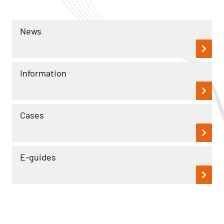
News
Information
Cases
E-guides
Read more
Read more
Information
Information