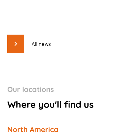
All news
Our locations
Where you'll find us
North America