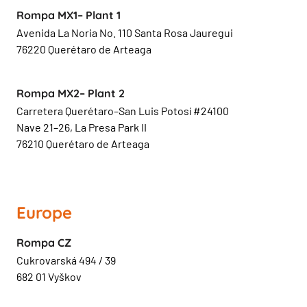
Rompa MX1– Plant 1
Avenida La Noria No. 110 Santa Rosa Jauregui
76220 Querétaro de Arteaga
Rompa MX2– Plant 2
Carretera Querétaro–San Luis Potosí #24100
Nave 21–26, La Presa Park II
76210 Querétaro de Arteaga
Europe
Rompa CZ
Cukrovarská 494 / 39
682 01 Vyškov