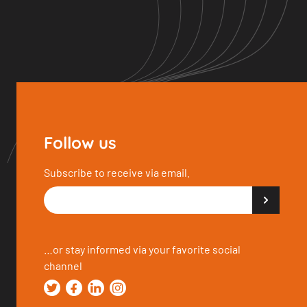
Follow us
Subscribe to receive via email.
…or stay informed via your favorite social
channel