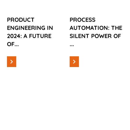
INNOVATION,
MODERN
SUSTAINABILITY
PRODUCTION
PRODUCT
PROCESS
AND
ENGINEERING IN
AUTOMATION: THE
TECHNOLOGICAL
2024: A FUTURE
SILENT POWER OF
PROGRESS
OF...
...
Read more
Read more
Information
Information
THE
TAKING A
INJECTION
CLOSER
MOLD:
LOOK AT
WHERE
INJECTION
DESIGN AND
MOLDING