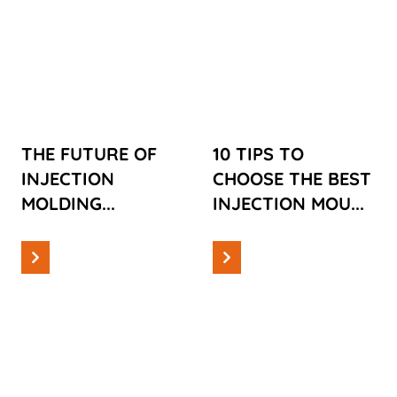
THE FUTURE
10 TIPS TO
OF
CHOOSE THE
INJECTION
BEST
MOLDING
INJECTION
MOULDING
COMPANY
THE FUTURE OF
10 TIPS TO
FOR YOUR
INJECTION
CHOOSE THE BEST
INNOVATION
MOLDING...
INJECTION MOU...
Read more
Read more
Information
Information
TOP TIPS FOR
INDUSTRIAL
PROCESS
PROCESS