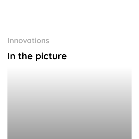
Innovations
In the picture