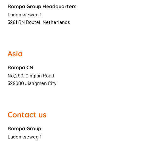
Rompa Group Headquarters
Ladonkseweg 1
5281 RN Boxtel, Netherlands
Asia
Rompa CN
No.290, Qinglan Road
529000 Jiangmen City
Contact us
Rompa Group
Ladonkseweg 1