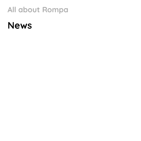
All about Rompa
ROMPA GROUP’S CLIMATE
News
TARGETS VALIDATED BY SBTI
Check it out