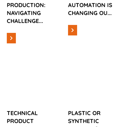
PRODUCTION:
AUTOMATION IS
NAVIGATING
CHANGING OU...
CHALLENGE...
Read more
Read more
Information
Information
TECHNICAL
PLASTIC OR
PRODUCT
SYNTHETIC
DEVELOPMENT:
MATERIAL?
TAKING AN
UNDERSTAND
IDEA AND
THE
TURNING IT
DIFFERENCES
TECHNICAL
PLASTIC OR
INTO A
AND THEIR
PRODUCT
SYNTHETIC
FINISHED
IMPORTANCE