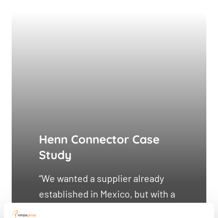
Henn Connector Case
Study
“We wanted a supplier already
established in Mexico, but with a
European mindset for quality and