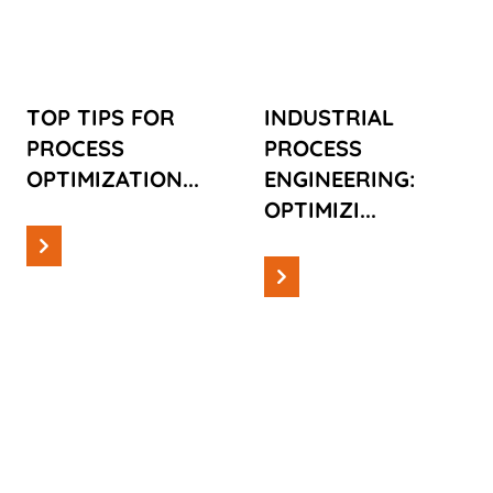
OPTIMIZATION
ENGINEERING:
OPTIMIZING
MANUFACTURING
PROCESSES
TOP TIPS FOR
INDUSTRIAL
PROCESS
PROCESS
OPTIMIZATION...
ENGINEERING:
OPTIMIZI...
Read more
Read more
Information
Information
PRODUCT
PROCESS
ENGINEERING
AUTOMATION:
IN 2024: A
THE SILENT
FUTURE OF
POWER OF