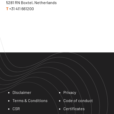
5281 RN Boxtel, Netherlands
T
+31 411 661200
Disclaimer
Privacy
Terms & Conditions
Code of conduct
CSR
Certificates