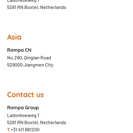
5281 RN Boxtel, Netherlands
Asia
Rompa CN
No.290, Qinglan Road
529000 Jiangmen City
Contact us
Rompa Group
Ladonkseweg 1
5281 RN Boxtel, Netherlands
T
+31 411 661200