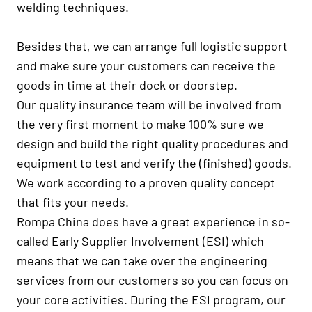
welding techniques.
Besides that, we can arrange full logistic support
and make sure your customers can receive the
goods in time at their dock or doorstep.
Our quality insurance team will be involved from
the very first moment to make 100% sure we
design and build the right quality procedures and
equipment to test and verify the (finished) goods.
We work according to a proven quality concept
that fits your needs.
Rompa China does have a great experience in so-
called Early Supplier Involvement (ESI) which
means that we can take over the engineering
services from our customers so you can focus on
your core activities. During the ESI program, our