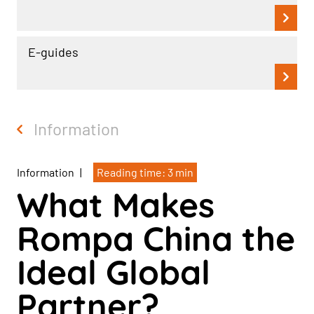
E-guides
Information
Information
|
Reading time: 3 min
What Makes
Rompa China the
Ideal Global
Partner?