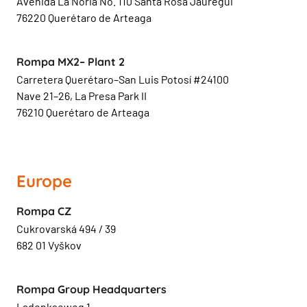
Avenida La Noria No. 110 Santa Rosa Jauregui
76220 Querétaro de Arteaga
Rompa MX2– Plant 2
Carretera Querétaro–San Luis Potosí #24100
Nave 21–26, La Presa Park II
76210 Querétaro de Arteaga
Europe
Rompa CZ
Cukrovarská 494 / 39
682 01 Vyškov
Rompa Group Headquarters
Ladonkseweg 1