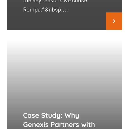
the key reasons we chose
Rompa.” &nbsp;...
Case Study: Why
Genexis Partners with