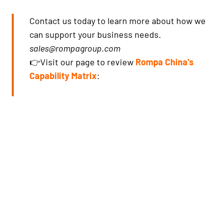
Contact us today to learn more about how we
can support your business needs.
sales@rompagroup.com
👉Visit our page to review
Rompa China's
Capability Matrix
: