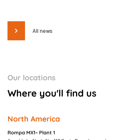
All news
Our locations
Where you'll find us
North America
Rompa MX1– Plant 1