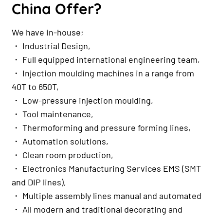
China Offer?
We have in-house;
・ Industrial Design,
・ Full equipped international engineering team,
・ Injection moulding machines in a range from
40T to 650T,
・ Low-pressure injection moulding,
・ Tool maintenance,
・ Thermoforming and pressure forming lines,
・ Automation solutions,
・ Clean room production,
・ Electronics Manufacturing Services EMS (SMT
and DIP lines),
・ Multiple assembly lines manual and automated
・ All modern and traditional decorating and