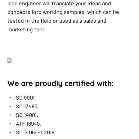
lead engineer will translate your ideas and
concepts into working samples, which can be
tested in the field or used as a sales and
marketing tool.
We are proudly certified with:
・ ISO 9001,
・ ISO 13485,
・ ISO 14001,
・ IATF 16949,
・ ISO 14064-1:2018,