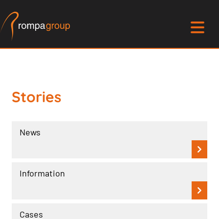
Stories
News
Information
Cases