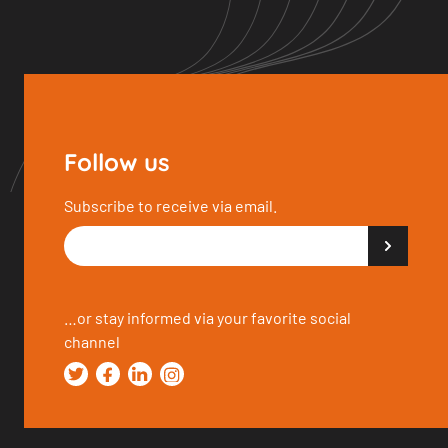
Follow us
Subscribe to receive via email.
…or stay informed via your favorite social
channel