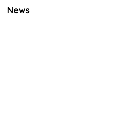
ROMPA GROUP’S CLIMATE
News
TARGETS VALIDATED BY SBTI
Check it out
ROMPA CHINA RENEWS