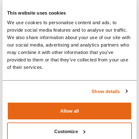
devices
This website uses cookies
“With the help of Rompa
We use cookies to personalise content and ads, to
engineers, we created a long-
provide social media features and to analyse our traffic.
We also share information about your use of our site with
lasting product that can be
our social media, advertising and analytics partners who
produced at scale. For
may combine it with other information that you’ve
organisations like ours, moving
provided to them or that they’ve collected from your use
of their services.
from a few working units to a
series-produced product is very
difficult. Rompa helped us reach
Show details
a much higher lev...
Allow all
Customize