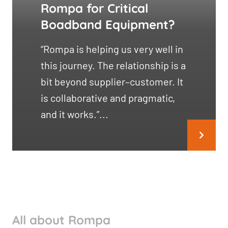
Rompa for Critical
Boadband Equipment?
“Rompa is helping us very well in
this journey. The relationship is a
bit beyond supplier–customer. It
is collaborative and pragmatic,
and it works.”...
All about Rompa