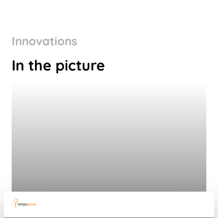
Innovations
In the picture
Connected conservation