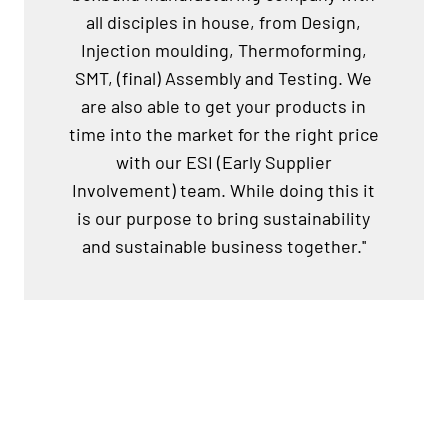
all disciples in house, from Design,
Injection moulding, Thermoforming,
SMT, (final) Assembly and Testing. We
are also able to get your products in
time into the market for the right price
with our ESI (Early Supplier
Involvement) team. While doing this it
is our purpose to bring sustainability
and sustainable business together.''