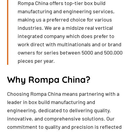
Rompa China offers top-tier box build
manufacturing and engineering services,
making us a preferred choice for various
industries. We are a midsize real vertical
integrated company which does prefer to
work direct with multinationals and or brand
owners for series between 5000 and 500.000
pieces per year.
Why Rompa China?
Choosing Rompa China means partnering with a
leader in box build manufacturing and
engineering, dedicated to delivering quality,
innovative, and comprehensive solutions. Our
commitment to quality and precision is reflected