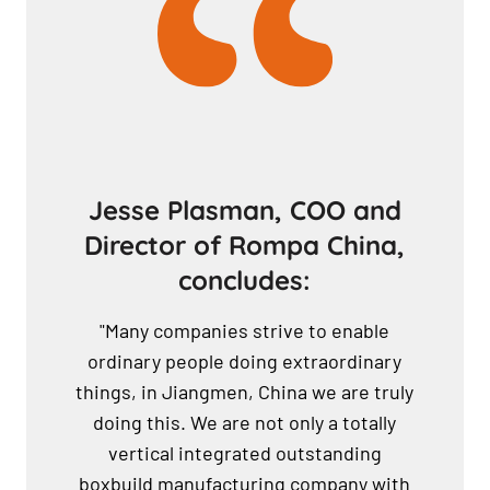
Jesse Plasman, COO and
Director of Rompa China,
concludes:
"Many companies strive to enable
ordinary people doing extraordinary
things, in Jiangmen, China we are truly
doing this. We are not only a totally
vertical integrated outstanding
boxbuild manufacturing company with