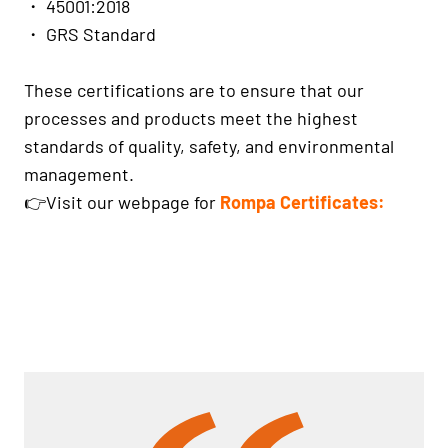
・ 45001:2018
・ GRS Standard
These certifications are to ensure that our
processes and products meet the highest
standards of quality, safety, and environmental
management.
👉Visit our webpage for
Rompa Certificates: