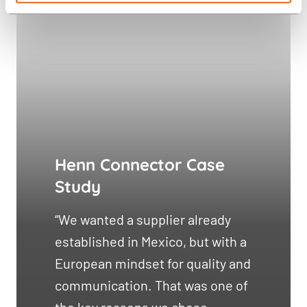
Henn Connector Case
Study
“We wanted a supplier already
established in Mexico, but with a
European mindset for quality and
communication. That was one of