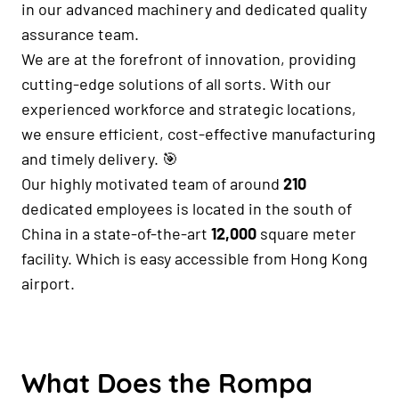
in our advanced machinery and dedicated quality
assurance team.
We are at the forefront of innovation, providing
cutting-edge solutions of all sorts. With our
experienced workforce and strategic locations,
we ensure efficient, cost-effective manufacturing
and timely delivery. 🎯
Our highly motivated team of around
210
dedicated employees is located in the south of
China in a state-of-the-art
12,000
square meter
facility. Which is easy accessible from Hong Kong
airport.
What Does the Rompa