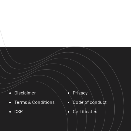
Disclaimer
Privacy
Terms & Conditions
Code of conduct
CSR
Certificates