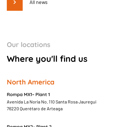
All news
Our locations
Where you'll find us
North America
Rompa MX1– Plant 1
Avenida La Noria No. 110 Santa Rosa Jauregui
76220 Querétaro de Arteaga
Rompa MX2– Plant 2