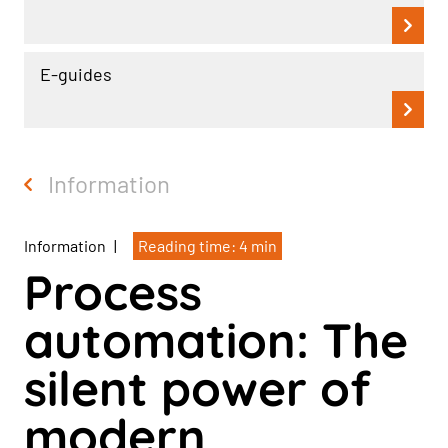
E-guides
Information
Information
|
Reading time: 4 min
Process
automation: The
silent power of
modern