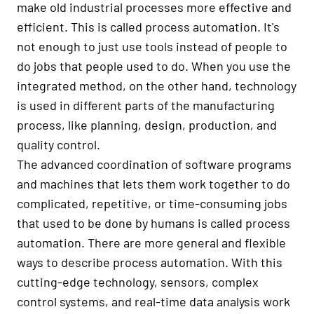
make old industrial processes more effective and
efficient. This is called process automation. It's
not enough to just use tools instead of people to
do jobs that people used to do. When you use the
integrated method, on the other hand, technology
is used in different parts of the manufacturing
process, like planning, design, production, and
quality control.
The advanced coordination of software programs
and machines that lets them work together to do
complicated, repetitive, or time-consuming jobs
that used to be done by humans is called process
automation. There are more general and flexible
ways to describe process automation. With this
cutting-edge technology, sensors, complex
control systems, and real-time data analysis work