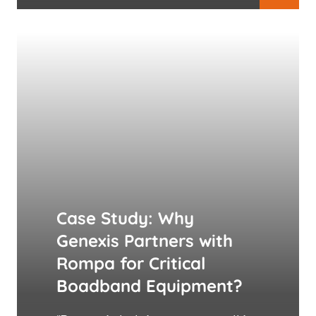
Case Study: Why
Genexis Partners with
Rompa for Critical
Boadband Equipment?