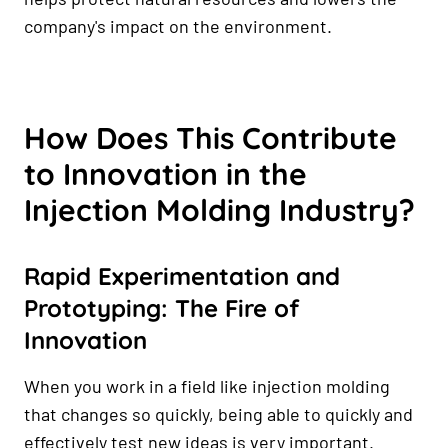
company's impact on the environment.
How Does This Contribute
to Innovation in the
Injection Molding Industry?
Rapid Experimentation and
Prototyping: The Fire of
Innovation
When you work in a field like injection molding
that changes so quickly, being able to quickly and
effectively test new ideas is very important.