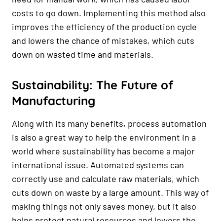
costs to go down. Implementing this method also
improves the efficiency of the production cycle
and lowers the chance of mistakes, which cuts
down on wasted time and materials.
Sustainability: The Future of
Manufacturing
Along with its many benefits, process automation
is also a great way to help the environment in a
world where sustainability has become a major
international issue. Automated systems can
correctly use and calculate raw materials, which
cuts down on waste by a large amount. This way of
making things not only saves money, but it also
helps protect natural resources and lowers the