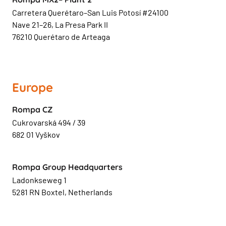
Carretera Querétaro–San Luis Potosí #24100
Nave 21–26, La Presa Park II
76210 Querétaro de Arteaga
Europe
Rompa CZ
Cukrovarská 494 / 39
682 01 Vyškov
Rompa Group Headquarters
Ladonkseweg 1
5281 RN Boxtel, Netherlands