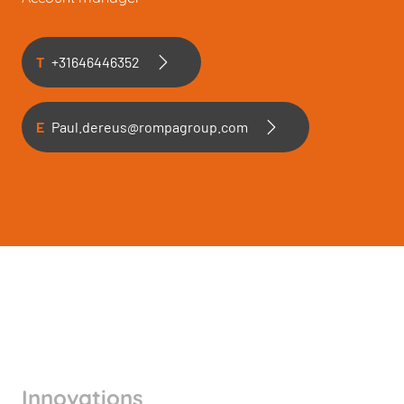
T
+31646446352
E
Paul.dereus@rompagroup.com
Innovations