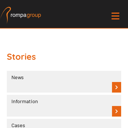
Stories
News
Information
Cases