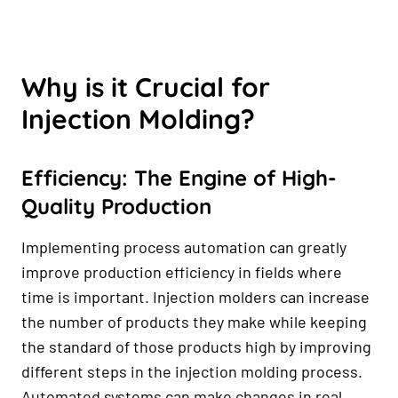
Why is it Crucial for
Injection Molding?
Efficiency: The Engine of High-
Quality Production
Implementing process automation can greatly
improve production efficiency in fields where
time is important. Injection molders can increase
the number of products they make while keeping
the standard of those products high by improving
different steps in the injection molding process.
Automated systems can make changes in real