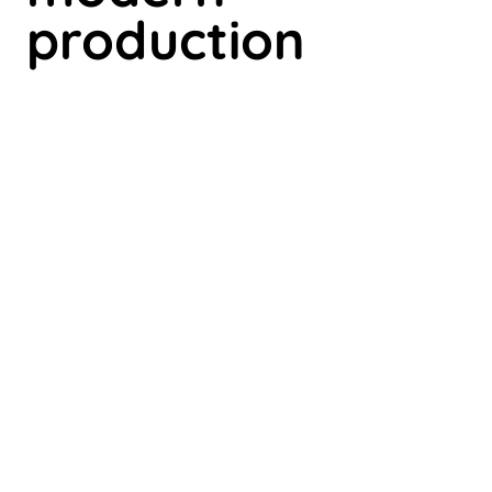
production