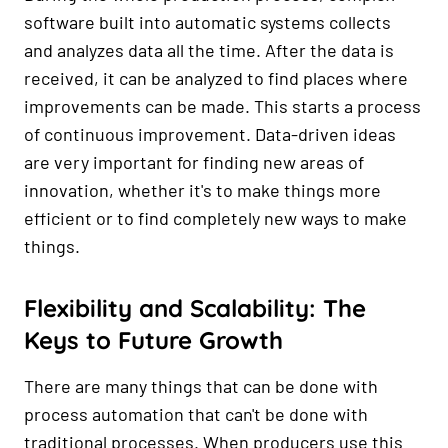
software built into automatic systems collects
and analyzes data all the time. After the data is
received, it can be analyzed to find places where
improvements can be made. This starts a process
of continuous improvement. Data-driven ideas
are very important for finding new areas of
innovation, whether it's to make things more
efficient or to find completely new ways to make
things.
Flexibility and Scalability: The
Keys to Future Growth
There are many things that can be done with
process automation that can't be done with
traditional processes. When producers use this