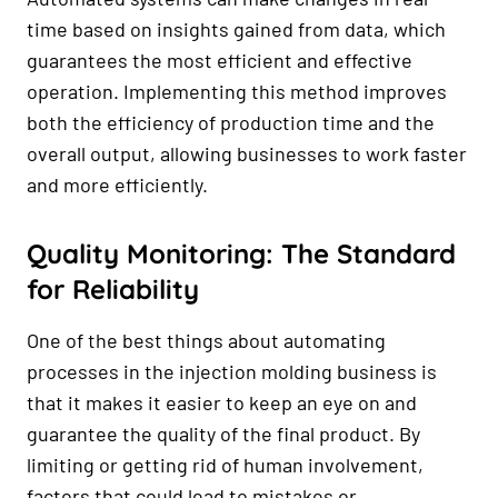
time based on insights gained from data, which
guarantees the most efficient and effective
operation. Implementing this method improves
both the efficiency of production time and the
overall output, allowing businesses to work faster
and more efficiently.
Quality Monitoring: The Standard
for Reliability
One of the best things about automating
processes in the injection molding business is
that it makes it easier to keep an eye on and
guarantee the quality of the final product. By
limiting or getting rid of human involvement,
factors that could lead to mistakes or