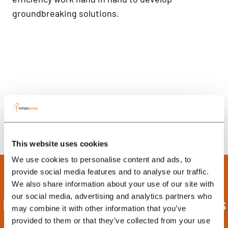
groundbreaking solutions.
This website uses cookies
We use cookies to personalise content and ads, to
provide social media features and to analyse our traffic.
We also share information about your use of our site with
our social media, advertising and analytics partners who
Discover the Power of Process
may combine it with other information that you’ve
Automation in Your Injection
provided to them or that they’ve collected from your use