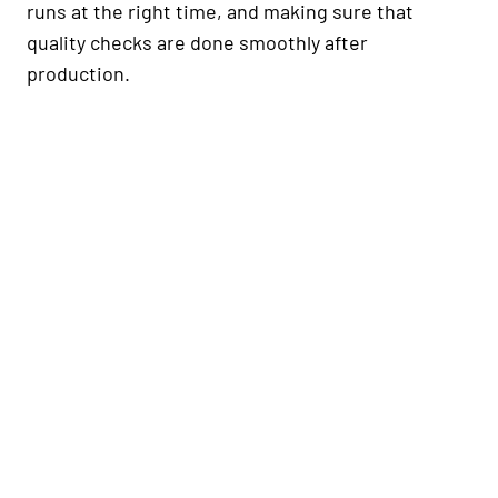
runs at the right time, and making sure that
quality checks are done smoothly after
production.