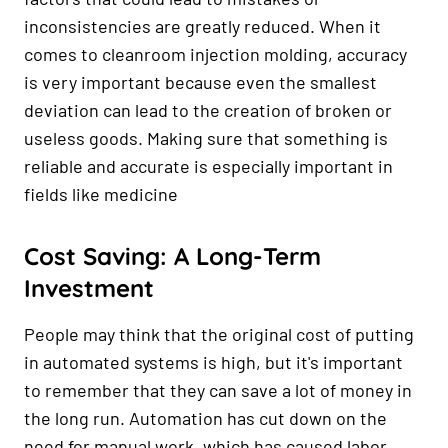
inconsistencies are greatly reduced. When it
comes to cleanroom injection molding, accuracy
is very important because even the smallest
deviation can lead to the creation of broken or
useless goods. Making sure that something is
reliable and accurate is especially important in
fields like medicine
Cost Saving: A Long-Term
Investment
People may think that the original cost of putting
in automated systems is high, but it's important
to remember that they can save a lot of money in
the long run. Automation has cut down on the
need for manual work, which has caused labor