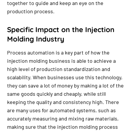
together to guide and keep an eye on the
production process.
Specific Impact on the Injection
Molding Industry
Process automation is a key part of how the
injection molding business is able to achieve a
high level of production standardization and
scalability. When businesses use this technology,
they can save a lot of money by making a lot of the
same goods quickly and cheaply, while still
keeping the quality and consistency high. There
are many uses for automated systems, such as
accurately measuring and mixing raw materials,
making sure that the injection molding process