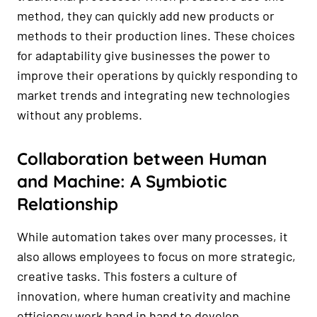
method, they can quickly add new products or
methods to their production lines. These choices
for adaptability give businesses the power to
improve their operations by quickly responding to
market trends and integrating new technologies
without any problems.
Collaboration between Human
and Machine: A Symbiotic
Relationship
While automation takes over many processes, it
also allows employees to focus on more strategic,
creative tasks. This fosters a culture of
innovation, where human creativity and machine
efficiency work hand in hand to develop