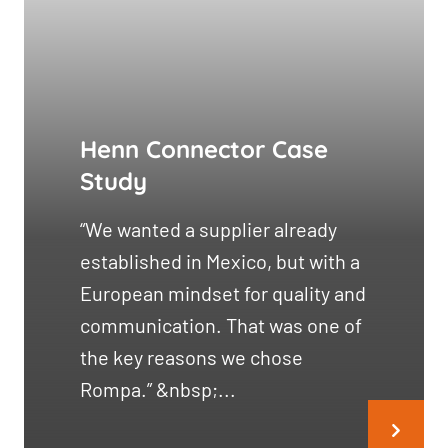
Henn Connector Case
Study
“We wanted a supplier already
established in Mexico, but with a
European mindset for quality and
communication. That was one of
the key reasons we chose
Rompa.” &nbsp;...