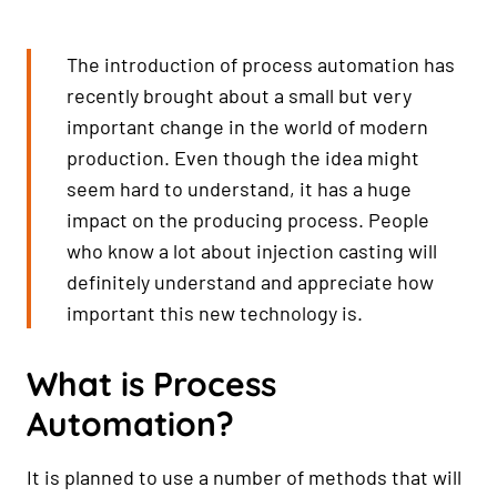
The introduction of process automation has
recently brought about a small but very
important change in the world of modern
production. Even though the idea might
seem hard to understand, it has a huge
impact on the producing process. People
who know a lot about injection casting will
definitely understand and appreciate how
important this new technology is.
What is Process
Automation?
It is planned to use a number of methods that will