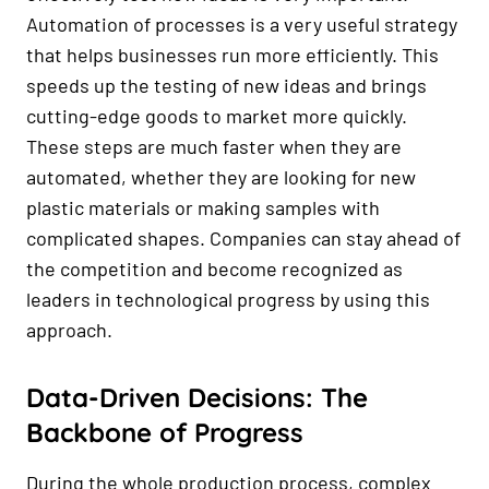
Automation of processes is a very useful strategy
that helps businesses run more efficiently. This
speeds up the testing of new ideas and brings
cutting-edge goods to market more quickly.
These steps are much faster when they are
automated, whether they are looking for new
plastic materials or making samples with
complicated shapes. Companies can stay ahead of
the competition and become recognized as
leaders in technological progress by using this
approach.
Data-Driven Decisions: The
Backbone of Progress
During the whole production process, complex