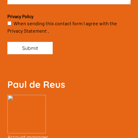
Privacy Policy
When sending this contact form I agree with the
Privacy Statement .
Submit
Paul de Reus
Account manager