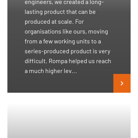
engineers, we created a long-
lasting product that can be
produced at scale. For
organisations like ours, moving
from a few working units to a
series-produced product is very
difficult. Rompa helped us reach
a much higher lev...