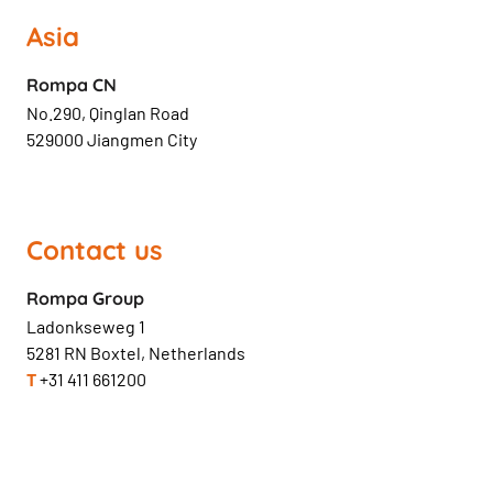
Asia
Rompa CN
No.290, Qinglan Road
529000 Jiangmen City
Contact us
Rompa Group
Ladonkseweg 1
5281 RN Boxtel, Netherlands
T
+31 411 661200