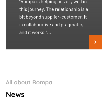
“Rompa is helping us very well in
this journey. The relationship is a
bit beyond supplier–customer. It
is collaborative and pragmatic,
and it works.”...
All about Rompa
ROMPA GROUP’S CLIMATE
News
TARGETS VALIDATED BY SBTI