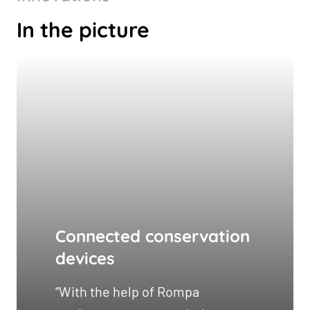
In the picture
Connected conservation
devices
“With the help of Rompa