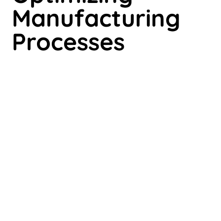
Manufacturing
Processes