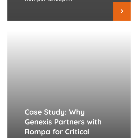
Case Study: Why
Genexis Partners with
Rompa for Critical