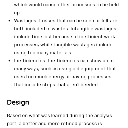
which would cause other processes to be held
up.
Wastages: Losses that can be seen or felt are
both included in wastes. Intangible wastages
include time lost because of inefficient work
processes, while tangible wastages include
using too many materials.
Inefficiencies: Inefficiencies can show up in
many ways, such as using old equipment that
uses too much energy or having processes
that include steps that aren't needed.
Design
Based on what was learned during the analysis
part, a better and more refined process is