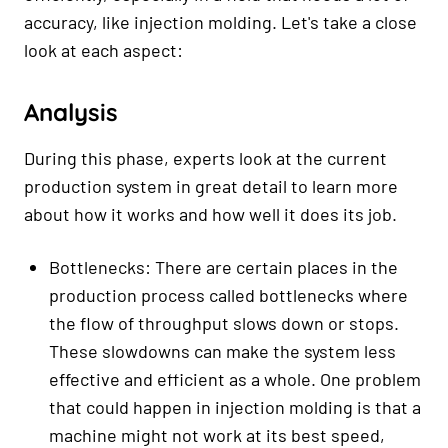
accuracy, like injection molding. Let's take a close
look at each aspect:
Analysis
During this phase, experts look at the current
production system in great detail to learn more
about how it works and how well it does its job.
Bottlenecks: There are certain places in the
production process called bottlenecks where
the flow of throughput slows down or stops.
These slowdowns can make the system less
effective and efficient as a whole. One problem
that could happen in injection molding is that a
machine might not work at its best speed,