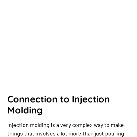
Connection to Injection
Molding
Injection molding is a very complex way to make
things that involves a lot more than just pouring