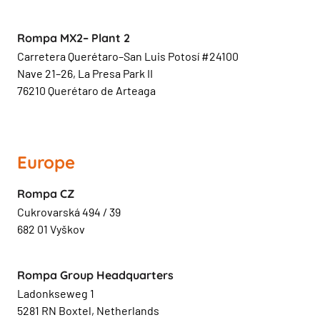
Rompa MX2– Plant 2
Carretera Querétaro–San Luis Potosí #24100
Nave 21–26, La Presa Park II
76210 Querétaro de Arteaga
Europe
Rompa CZ
Cukrovarská 494 / 39
682 01 Vyškov
Rompa Group Headquarters
Ladonkseweg 1
5281 RN Boxtel, Netherlands