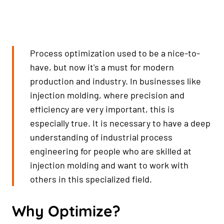
Process optimization used to be a nice-to-
have, but now it's a must for modern
production and industry. In businesses like
injection molding, where precision and
efficiency are very important, this is
especially true. It is necessary to have a deep
understanding of industrial process
engineering for people who are skilled at
injection molding and want to work with
others in this specialized field.
Why Optimize?