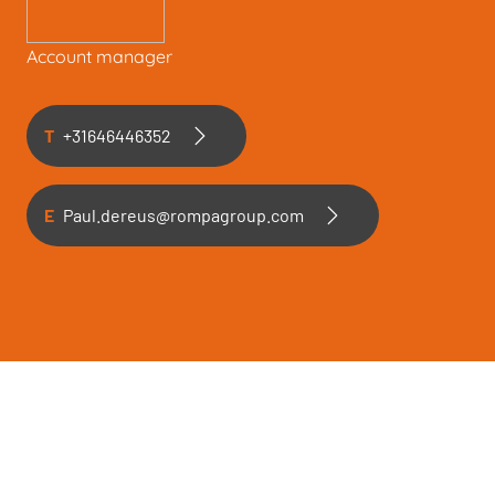
Account manager
T
+31646446352
E
Paul.dereus@rompagroup.com