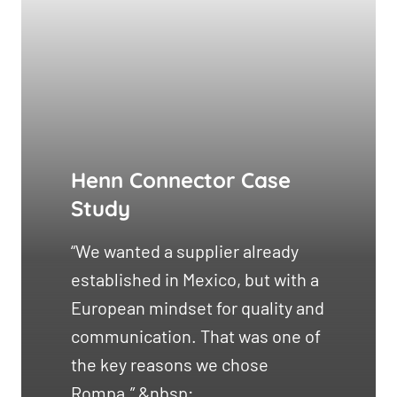
Henn Connector Case
Study
“We wanted a supplier already
established in Mexico, but with a
European mindset for quality and
communication. That was one of
the key reasons we chose
Rompa.” &nbsp;...