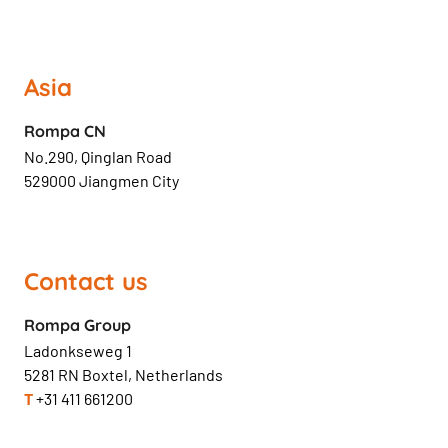
Asia
Rompa CN
No.290, Qinglan Road
529000 Jiangmen City
Contact us
Rompa Group
Ladonkseweg 1
5281 RN Boxtel, Netherlands
T
+31 411 661200