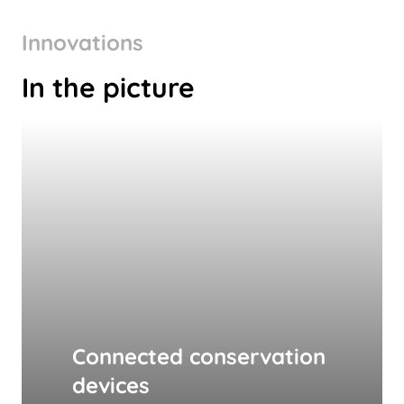
Innovations
In the picture
Connected conservation
devices