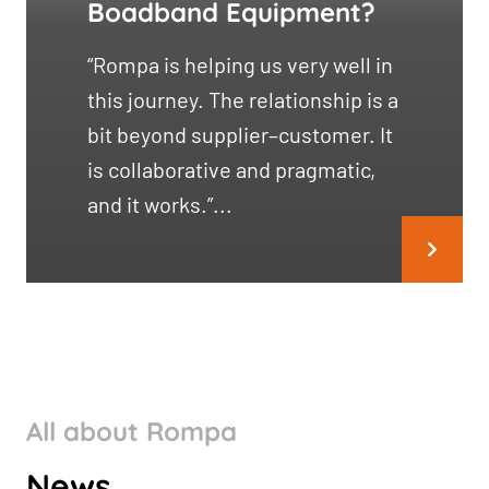
Boadband Equipment?
“Rompa is helping us very well in
this journey. The relationship is a
bit beyond supplier–customer. It
is collaborative and pragmatic,
and it works.”...
All about Rompa
ROMPA GROUP’S CLIMATE
News