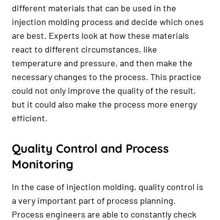
different materials that can be used in the
injection molding process and decide which ones
are best. Experts look at how these materials
react to different circumstances, like
temperature and pressure, and then make the
necessary changes to the process. This practice
could not only improve the quality of the result,
but it could also make the process more energy
efficient.
Quality Control and Process
Monitoring
In the case of injection molding, quality control is
a very important part of process planning.
Process engineers are able to constantly check