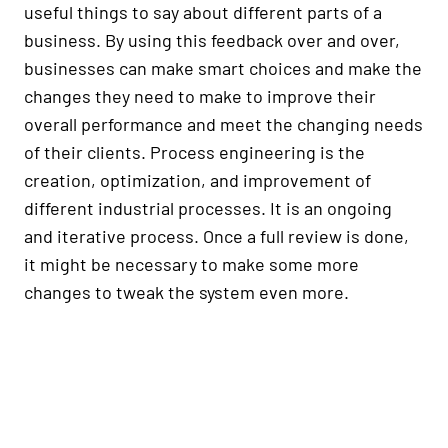
useful things to say about different parts of a
business. By using this feedback over and over,
businesses can make smart choices and make the
changes they need to make to improve their
overall performance and meet the changing needs
of their clients. Process engineering is the
creation, optimization, and improvement of
different industrial processes. It is an ongoing
and iterative process. Once a full review is done,
it might be necessary to make some more
changes to tweak the system even more.