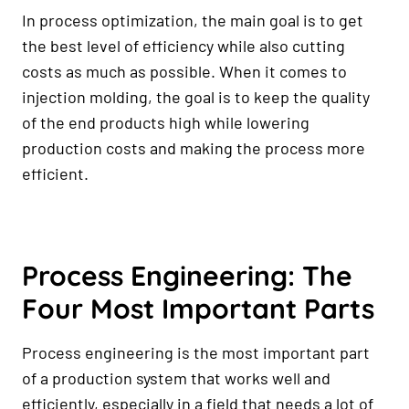
In process optimization, the main goal is to get
the best level of efficiency while also cutting
costs as much as possible. When it comes to
injection molding, the goal is to keep the quality
of the end products high while lowering
production costs and making the process more
efficient.
Process Engineering: The
Four Most Important Parts
Process engineering is the most important part
of a production system that works well and
efficiently, especially in a field that needs a lot of