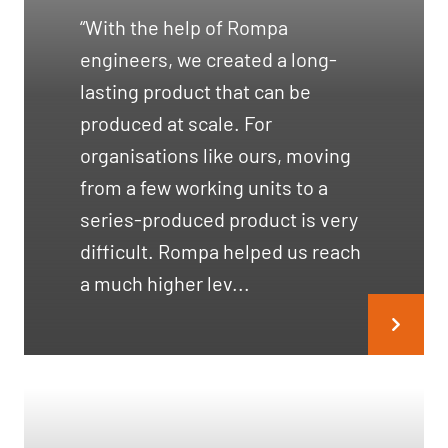
“With the help of Rompa
engineers, we created a long-
lasting product that can be
produced at scale. For
organisations like ours, moving
from a few working units to a
series-produced product is very
difficult. Rompa helped us reach
a much higher lev...