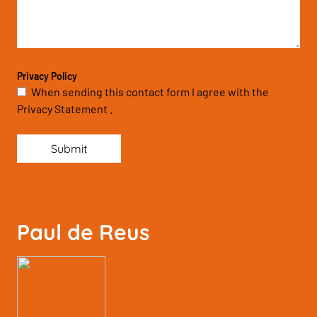
Privacy Policy
When sending this contact form I agree with the
Privacy Statement .
Submit
Paul de Reus