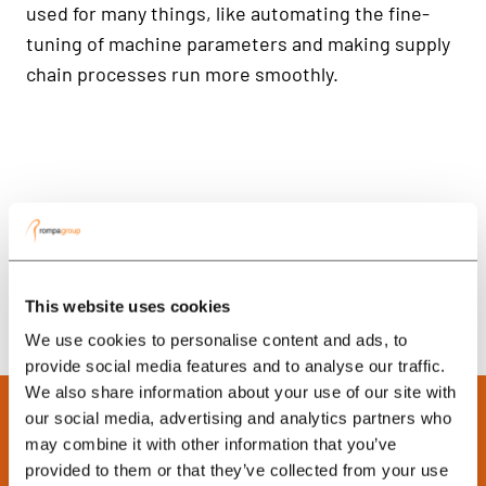
used for many things, like automating the fine-
tuning of machine parameters and making supply
chain processes run more smoothly.
This website uses cookies
We use cookies to personalise content and ads, to
provide social media features and to analyse our traffic.
We also share information about your use of our site with
our social media, advertising and analytics partners who
may combine it with other information that you’ve
provided to them or that they’ve collected from your use
Ready to Boost Your