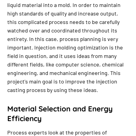
liquid material into a mold. In order to maintain
high standards of quality and increase output,
this complicated process needs to be carefully
watched over and coordinated throughout its
entirety. In this case, process planning is very
important. Injection molding optimization is the
field in question, and it uses ideas from many
different fields, like computer science, chemical
engineering, and mechanical engineering. This
project's main goal is to improve the injection
casting process by using these ideas.
Material Selection and Energy
Efficiency
Process experts look at the properties of