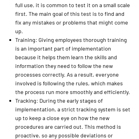
full use, it is common to test it on a small scale
first. The main goal of this test is to find and
fix any mistakes or problems that might come
up.
Training: Giving employees thorough training
is an important part of implementation
because it helps them learn the skills and
information they need to follow the new
processes correctly. As a result, everyone
involved is following the rules, which makes
the process run more smoothly and efficiently.
Tracking: During the early stages of
implementation, a strict tracking system is set
up to keep a close eye on how the new
procedures are carried out. This method is
proactive, so any possible deviations or