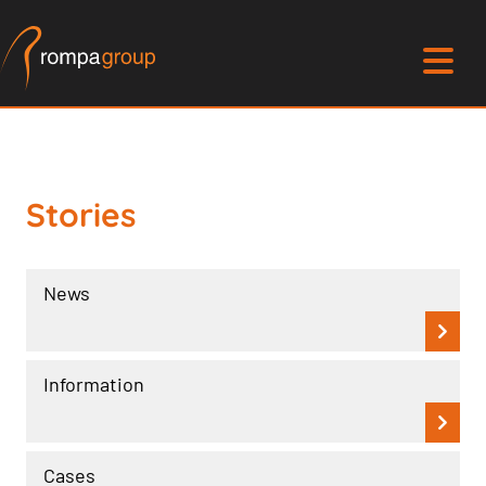
Stories
News
Information
Cases