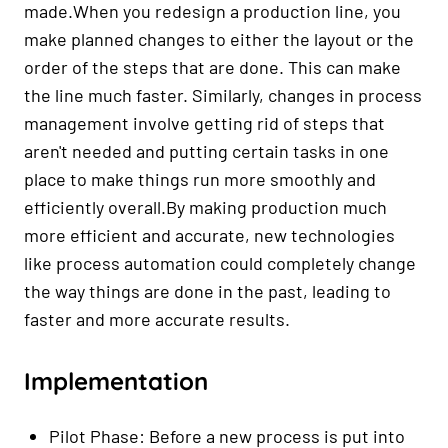
made.When you redesign a production line, you
make planned changes to either the layout or the
order of the steps that are done. This can make
the line much faster. Similarly, changes in process
management involve getting rid of steps that
aren't needed and putting certain tasks in one
place to make things run more smoothly and
efficiently overall.By making production much
more efficient and accurate, new technologies
like process automation could completely change
the way things are done in the past, leading to
faster and more accurate results.
Implementation
Pilot Phase: Before a new process is put into