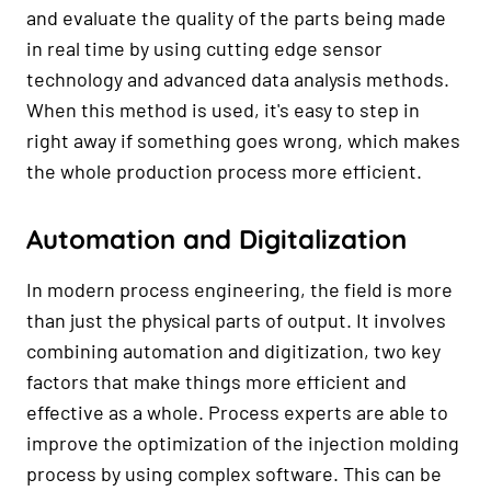
and evaluate the quality of the parts being made
in real time by using cutting edge sensor
technology and advanced data analysis methods.
When this method is used, it's easy to step in
right away if something goes wrong, which makes
the whole production process more efficient.
Automation and Digitalization
In modern process engineering, the field is more
than just the physical parts of output. It involves
combining automation and digitization, two key
factors that make things more efficient and
effective as a whole. Process experts are able to
improve the optimization of the injection molding
process by using complex software. This can be