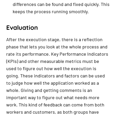
differences can be found and fixed quickly. This
keeps the process running smoothly.
Evaluation
After the execution stage, there is a reflection
phase that lets you look at the whole process and
rate its performance. Key Performance Indicators
(KPIs) and other measurable metrics must be
used to figure out how well the execution is
going. These indicators and factors can be used
to judge how well the application worked as a
whole. Giving and getting comments is an
important way to figure out what needs more
work. This kind of feedback can come from both
workers and customers, as both groups have