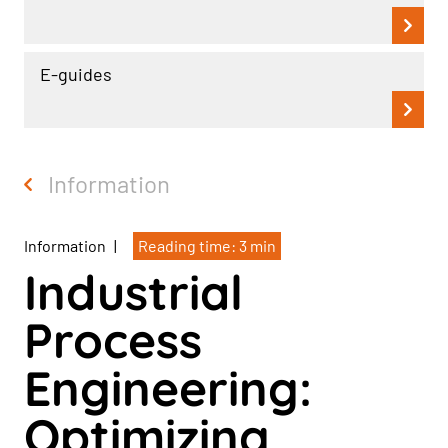
E-guides
Information
Information
|
Reading time: 3 min
Industrial
Process
Engineering:
Optimizing