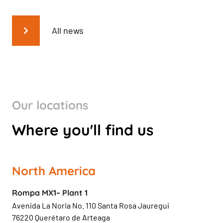
All news
Our locations
Where you'll find us
North America
Rompa MX1– Plant 1
Avenida La Noria No. 110 Santa Rosa Jauregui
76220 Querétaro de Arteaga